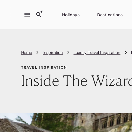
Holidays
Destinations
Home
Inspiration
Luxury Travel Inspiration
TRAVEL INSPIRATION
Inside The Wizar