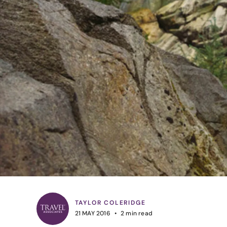
TAYLOR COLERIDGE
21 MAY 2016
2
min read