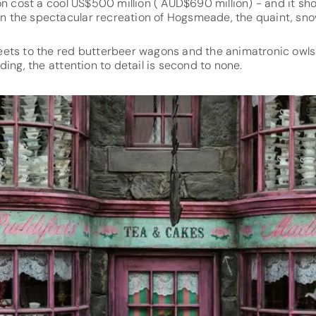
on cost a cool US$500 million ( AUD$690 million) - and it sh
 in the spectacular recreation of Hogsmeade, the quaint, snow
ets to the red butterbeer wagons and the animatronic owls
ding, the attention to detail is second to none.