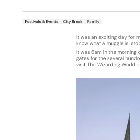
Festivals & Events
City Break
Family
It was an exciting day for 
know what a muggle is, stop
It was 6am in the morning on
gates for the several hundr
visit The Wizarding World of