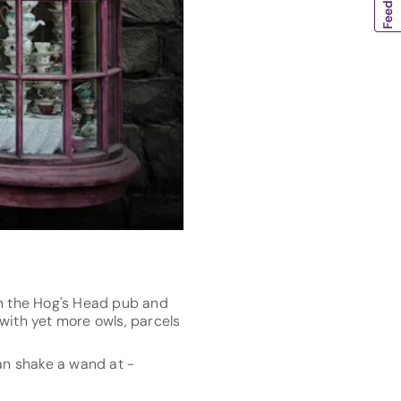
in the Hog's Head pub and
with yet more owls, parcels
an shake a wand at -