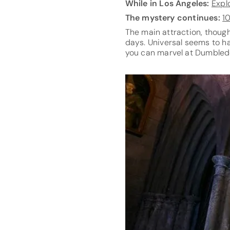
While in Los Angeles:
Expl
The mystery continues:
1
The main attraction, though
days. Universal seems to ha
you can marvel at Dumbledor