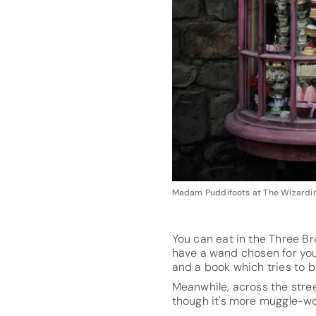
Madam Puddifoots at The Wizarding
You can eat in the Three Br
have a wand chosen for you 
and a book which tries to b
Meanwhile, across the stre
though it's more muggle-wor