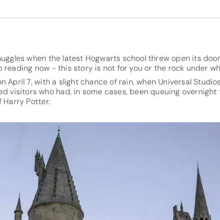
muggles when the latest Hogwarts school threw open its door 
 reading now - this story is not for you or the rock under whi
 April 7, with a slight chance of rain, when Universal Studio
ed visitors who had, in some cases, been queuing overnight 
 Harry Potter.