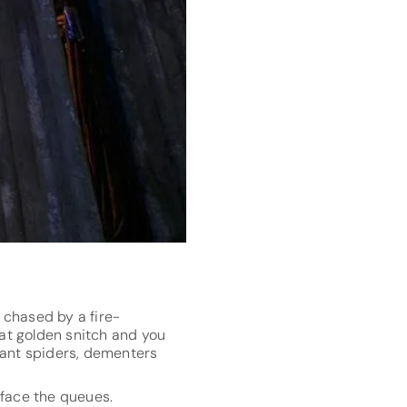
e chased by a fire-
hat golden snitch and you
iant spiders, dementers
n face the queues.