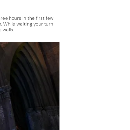
ree hours in the first few
. While waiting your turn
 walls.