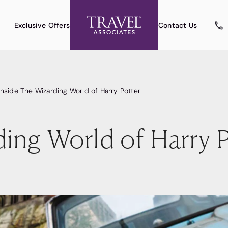
Exclusive Offers
Contact Us
Inside The Wizarding World of Harry Potter
ding World of Harry P