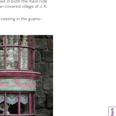
ows in both the main ride
-covered village of J. K.
 nesting in the guano-