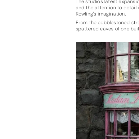
The studio's latest expansi
and the attention to detail
Rowling's imagination.
From the cobblestoned stre
spattered eaves of one buil