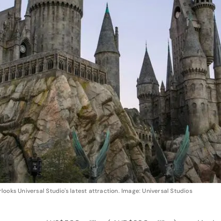
ooks Universal Studio's latest attraction. Image: Universal Studios