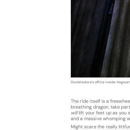
Dumbledore's office inside Hogwart
The ride itself is a freewhe
breathing dragon, take part
will
lift your feet up as yo
and a massive whomping wi
Might scare the really littl