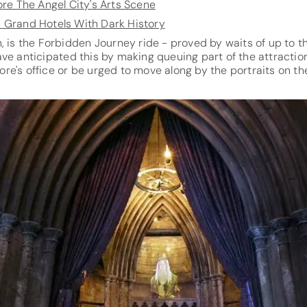
ore The Angel City's Arts Scene
0 Grand Hotels With Dark History
, is the Forbidden Journey ride - proved by waits of up to th
ve anticipated this by making queuing part of the attraction
e's office or be urged to move along by the portraits on the