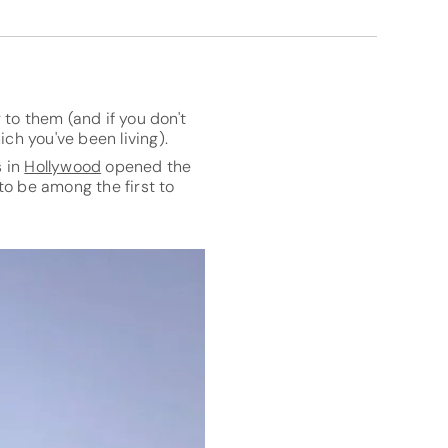
to them (and if you don't
ch you've been living).
s in
Hollywood
opened the
to be among the first to