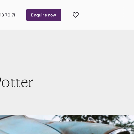
13 70 71
Enquire
now
otter