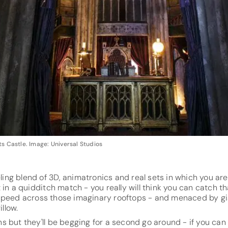
s Castle. Image: Universal Studios
eling blend of 3D, animatronics and real sets in which you ar
 in a quidditch match - you really will think you can catch t
u speed across those imaginary rooftops - and menaced by g
llow.
'uns but they'll be begging for a second go around - if you ca