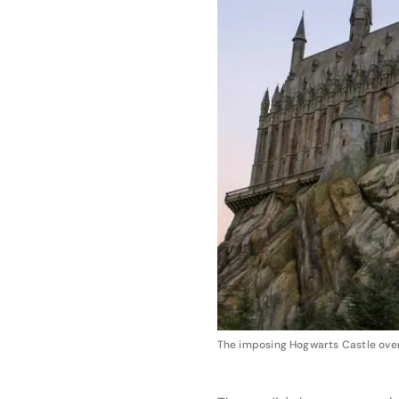
The imposing Hogwarts Castle overl