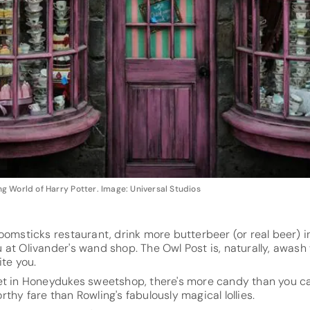
 World of Harry Potter. Image: Universal Studios
oomsticks restaurant, drink more butterbeer (or real beer) 
at Olivander's wand shop. The Owl Post is, naturally, awash 
ite you.
et in Honeydukes sweetshop, there's more candy than you c
thy fare than Rowling's fabulously magical lollies.