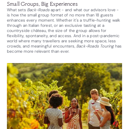
Small Groups, Big Experiences
What sets
Back-Roads
apart - and what our advisors love -
is how the small group format of no more than 18 guests
enhances every moment. Whether it's a truffle-hunting walk
through an Italian forest, or an exclusive tasting at a
countryside château, the size of the group allows for
flexibility, spontaneity, and access. And in a post-pandemic
world where many travellers are seeking more space, less
crowds, and meaningful encounters,
Back-Roads Touring
has
become more relevant than ever.