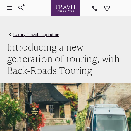
Luxury Travel Inspiration
Introducing a new
generation of touring, with
Back-Roads Touring