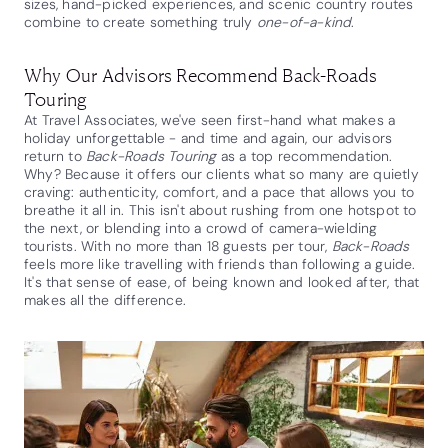
sizes, hand-picked experiences, and scenic country routes
combine to create something truly
one-of-a-kind
.
Why Our Advisors Recommend Back-Roads
Touring
At Travel Associates, we've seen first-hand what makes a
holiday unforgettable - and time and again, our advisors
return to
Back-Roads Touring
as a top recommendation.
Why? Because it offers our clients what so many are quietly
craving: authenticity, comfort, and a pace that allows you to
breathe it all in. This isn't about rushing from one hotspot to
the next, or blending into a crowd of camera-wielding
tourists. With no more than 18 guests per tour,
Back-Roads
feels more like travelling with friends than following a guide.
It's that sense of ease, of being known and looked after, that
makes all the difference.