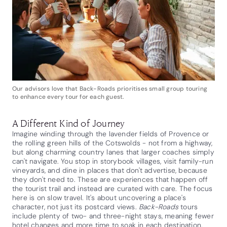
Our advisors love that Back-Roads prioritises small group touring
to enhance every tour for each guest.
A Different Kind of Journey
Imagine winding through the lavender fields of Provence or
the rolling green hills of the Cotswolds - not from a highway,
but along charming country lanes that larger coaches simply
can't navigate. You stop in storybook villages, visit family-run
vineyards, and dine in places that don't advertise, because
they don't need to. These are experiences that happen off
the tourist trail and instead are curated with care. The focus
here is on slow travel. It's about uncovering a place's
character, not just its postcard views.
Back-Roads
tours
include plenty of two- and three-night stays, meaning fewer
hotel changes and more time to soak in each destination.