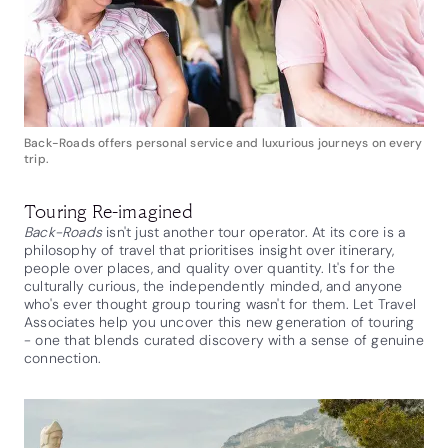
Back-Roads offers personal service and luxurious journeys on every
trip.
Touring Re-imagined
Back-Roads
isn't just another tour operator. At its core is a
philosophy of travel that prioritises insight over itinerary,
people over places, and quality over quantity. It's for the
culturally curious, the independently minded, and anyone
who's ever thought group touring wasn't for them. Let Travel
Associates help you uncover this new generation of touring
- one that blends curated discovery with a sense of genuine
connection.