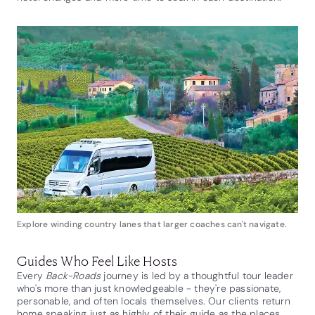
Explore winding country lanes that larger coaches can't navigate.
Guides Who Feel Like Hosts
Every
Back-Roads
journey is led by a thoughtful tour leader
who's more than just knowledgeable - they're passionate,
personable, and often locals themselves. Our clients return
home speaking just as highly of their guide as the places