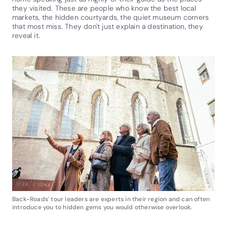
they visited. These are people who know the best local
markets, the hidden courtyards, the quiet museum corners
that most miss. They don't just explain a destination, they
reveal it.
Back-Roads' tour leaders are experts in their region and can often
introduce you to hidden gems you would otherwise overlook.