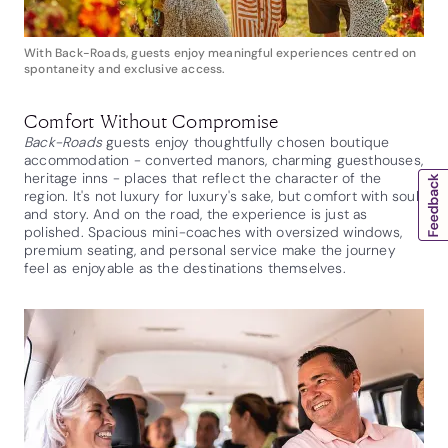
With Back-Roads, guests enjoy meaningful experiences centred on
spontaneity and exclusive access.
Comfort Without Compromise
Back-Roads
guests enjoy thoughtfully chosen boutique
accommodation - converted manors, charming guesthouses,
heritage inns - places that reflect the character of the
region. It's not luxury for luxury's sake, but comfort with soul
and story. And on the road, the experience is just as
polished. Spacious mini-coaches with oversized windows,
premium seating, and personal service make the journey
feel as enjoyable as the destinations themselves.