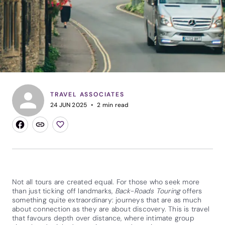
TRAVEL ASSOCIATES
24 JUN 2025
2
min read
Not all tours are created equal. For those who seek more
than just ticking off landmarks,
Back-Roads Touring
offers
something quite extraordinary: journeys that are as much
about connection as they are about discovery. This is travel
that favours depth over distance, where intimate group