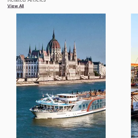
View All