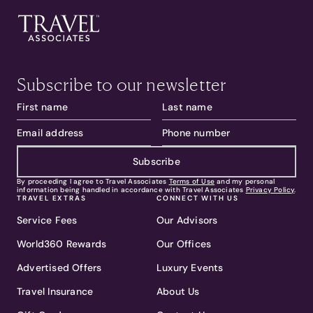
Subscribe to our newsletter
Subscribe
By proceeding I agree to Travel Associates
Terms of Use
and my personal
information being handled in accordance with Travel Associates
Privacy Policy
.
TRAVEL EXTRAS
CONNECT WITH US
Service Fees
Our Advisors
World360 Rewards
Our Offices
Advertised Offers
Luxury Events
Travel Insurance
About Us