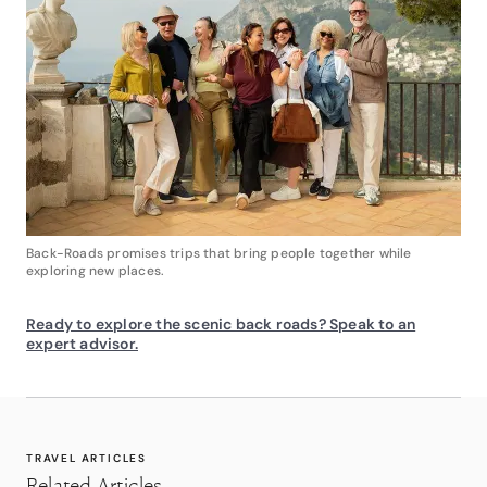
Back-Roads promises trips that bring people together while
exploring new places.
Ready to explore the scenic back roads? Speak to an
expert advisor.
TRAVEL ARTICLES
Related Articles