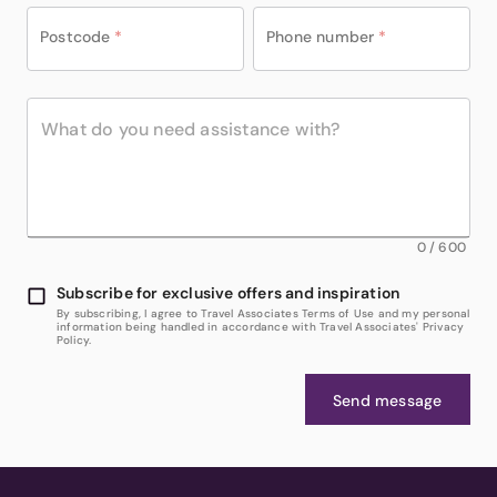
Postcode
*
Phone number
*
0
/
600
Subscribe for exclusive offers and inspiration
By subscribing, I agree to Travel Associates Terms of Use and my personal
information being handled in accordance with Travel Associates' Privacy
Policy.
Send message