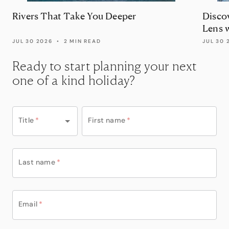
Rivers That Take You Deeper
Disco
Lens 
JUL 30 2026
•
2 MIN READ
JUL 30 
Ready to start planning your next
one of a kind holiday?
Title
*
First name
*
Last name
*
Email
*