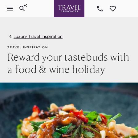
Luxury Travel Inspiration
TRAVEL INSPIRATION
Reward your tastebuds with
a food & wine holiday