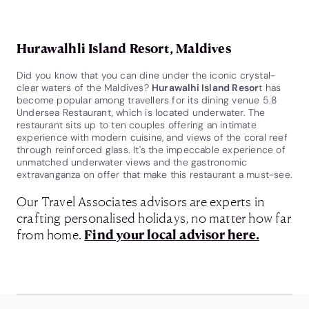
Hurawalhli Island Resort, Maldives
Did you know that you can dine under the iconic crystal-
clear waters of the Maldives?
Hurawalhi Island Resor
t has
become popular among travellers for its dining venue 5.8
Undersea Restaurant, which is located underwater. The
restaurant sits up to ten couples offering an intimate
experience with modern cuisine, and views of the coral reef
through reinforced glass. It's the impeccable experience of
unmatched underwater views and the gastronomic
extravanganza on offer that make this restaurant a must-see.
Our Travel Associates advisors are experts in
crafting personalised holidays, no matter how far
from home.
Find your local advisor here.