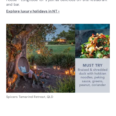
and bar.
Explore luxury holidays in N
T
»
Spicers Tamarind Retreat, QLD