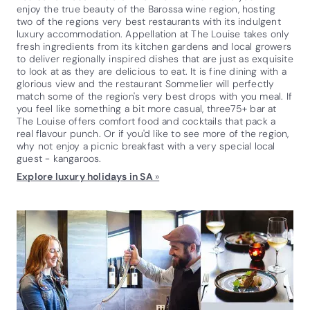
enjoy the true beauty of the Barossa wine region, hosting
two of the regions very best restaurants with its indulgent
luxury accommodation. Appellation at The Louise takes only
fresh ingredients from its kitchen gardens and local growers
to deliver regionally inspired dishes that are just as exquisite
to look at as they are delicious to eat. It is fine dining with a
glorious view and the restaurant Sommelier will perfectly
match some of the region's very best drops with you meal. If
you feel like something a bit more casual, three75+ bar at
The Louise offers comfort food and cocktails that pack a
real flavour punch. Or if you'd like to see more of the region,
why not enjoy a picnic breakfast with a very special local
guest - kangaroos.
Explore luxury holidays in SA
»