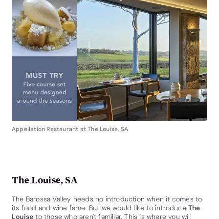
Appellation Restaurant at The Louise, SA
The Louise, SA
The Barossa Valley needs no introduction when it comes to
its food and wine fame. But we would like to introduce
The
Louise
to those who aren't familiar. This is where you will