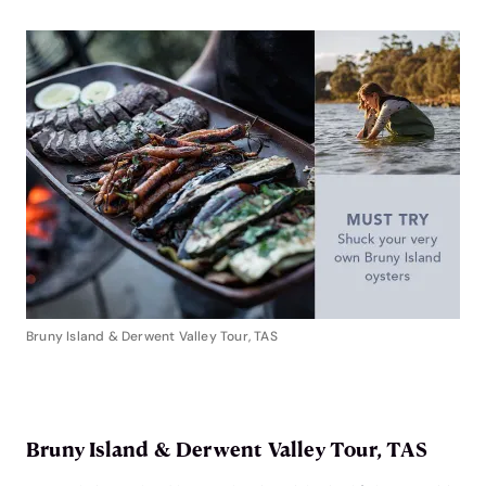
Bruny Island & Derwent Valley Tour, TAS
Bruny Island & Derwent Valley Tour, TAS