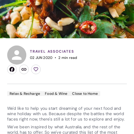
TRAVEL ASSOCIATES
02 JUN 2020
2
min read
Relax & Recharge
Food & Wine
Close to Home
We'd like to help you start dreaming of your next food and
wine holiday with us. Because despite the battles the world
faces right now, there's still a lot for us to explore and enjoy.
We've been inspired by what Australia, and the rest of the
world, has to offer. So we've curated this list of the most