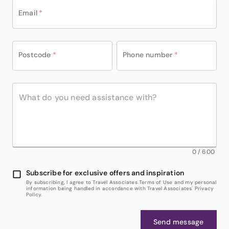
Email
*
Postcode
*
Phone number
*
0
/
600
Subscribe for exclusive offers and inspiration
By subscribing, I agree to Travel Associates Terms of Use and my personal
information being handled in accordance with Travel Associates' Privacy
Policy.
Send message