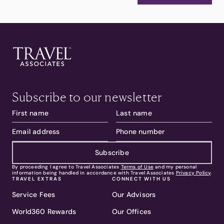
Subscribe to our newsletter
Subscribe
By proceeding I agree to Travel Associates
Terms of Use
and my personal
information being handled in accordance with Travel Associates
Privacy Policy
.
TRAVEL EXTRAS
CONNECT WITH US
Service Fees
Our Advisors
World360 Rewards
Our Offices