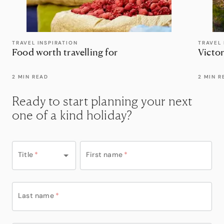
TRAVEL INSPIRATION
TRAVEL 
Food worth travelling for
Victor
2 MIN READ
2 MIN R
Ready to start planning your next
one of a kind holiday?
Title
*
First name
*
Last name
*