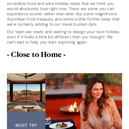
incredible food and wine holiday ideas that we think you
would absolutely love right now. There are some you can
experience sooner rather than later, like some magnificent
Australian food treasues, and some a little further away that
we're certainly adding to our travel bucket-lists.
Our team are ready and waiting to design your next holiday,
even if it looks a little bit different than you thought. We
can't wait to help you start exploring again.
- Close to Home -