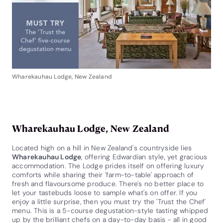
Wharekauhau Lodge, New Zealand
Wharekauhau Lodge, New Zealand
Located high on a hill in New Zealand's countryside lies
Wharekauhau Lodge
, offering Edwardian style, yet gracious
accommodation. The Lodge prides itself on offering luxury
comforts while sharing their 'farm-to-table' approach of
fresh and flavoursome produce. There's no better place to
let your tastebuds loose to sample what's on offer. If you
enjoy a little surprise, then you must try the 'Trust the Chef'
menu. This is a 5-course degustation-style tasting whipped
up by the brilliant chefs on a day-to-day basis - all in good