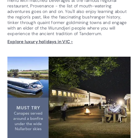
menu with matched beverages at the famous regional
restaurant, Provenance - the list of mouth-watering
adventures goes on and on. You'll also enjoy learning about
the region's past, like the fascinating bushranger history,
tinker through quaint former goldmining towns and engage
with an elder of the Wurundjeri people where you will
experience the ancient tradition of Tanderrum.
Explore luxury holidays in VIC
»