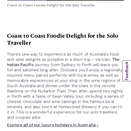
Coast to Coast Foodie Delight for the Solo Traveller
Coast to Coast Foodie Delight for the Solo
Traveller
There's one way to experience as much of Australia's food
and wine delights as possible in a short trip - via train.
The
Indian Pacific
journey from Sydney to Perth will leave you
full and satisfied long after. Onboard you'll enjoy a regionally
inspired menu paired perfectly with local wines, as well as
memorable experiences at your stop in the wine regions of
South Australia and dinner under the stars in the remote
Rawlinna on the Nullarbor Plain. Then after, spend two nights
in Perth with a Taste of Swan Valley tour, including a series of
cheese, chocolate and wine tastings in the famous local
wineries, and also lunch at Homestead Brewery if you can fit
it in. This is a wonderful experience for our solo travellers
and couples alike.
Explore all of our luxury holidays in Australia
»