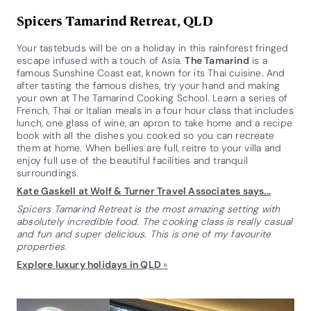
Spicers Tamarind Retreat, QLD
Your tastebuds will be on a holiday in this rainforest fringed
escape infused with a touch of Asia.
The Tamarind
is a
famous Sunshine Coast eat, known for its Thai cuisine. And
after tasting the famous dishes, try your hand and making
your own at The Tamarind Cooking School. Learn a series of
French, Thai or Italian meals in a four hour class that includes
lunch, one glass of wine, an apron to take home and a recipe
book with all the dishes you cooked so you can recreate
them at home. When bellies are full, reitre to your villa and
enjoy full use of the beautiful facilities and tranquil
surroundings.
Kate Gaskell at Wolf & Turner Travel Associates says...
Spicers Tamarind Retreat is the most amazing setting with
absolutely incredible food. The cooking class is really casual
and fun and super delicious. This is one of my favourite
properties.
Explore luxury holidays in QLD
»