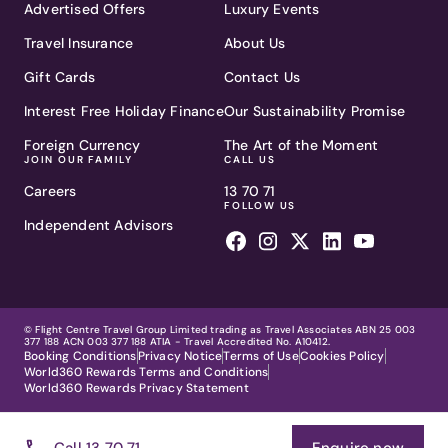
Advertised Offers
Luxury Events
Travel Insurance
About Us
Gift Cards
Contact Us
Interest Free Holiday Finance
Our Sustainability Promise
Foreign Currency
The Art of the Moment
JOIN OUR FAMILY
CALL US
Careers
13 70 71
FOLLOW US
Independent Advisors
© Flight Centre Travel Group Limited trading as Travel Associates ABN 25 003
377 188 ACN 003 377 188 ATIA - Travel Accredited No. A10412.
Booking Conditions
Privacy Notice
Terms of Use
Cookies Policy
World360 Rewards Terms and Conditions
World360 Rewards Privacy Statement