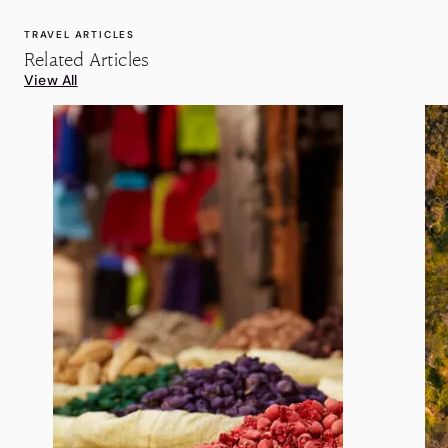
TRAVEL ARTICLES
Related Articles
View All