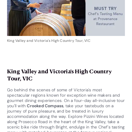
King Valley and Victoria's High Country Tour, VIC
King Valley and Victoria's High Country
Tour, VIC
Go behind the scenes of some of Victoria's most
spectacular regions known for exception wine makers and
gourmet dining experiences. On a four-day all-inclusive tour
you'll with
Crooked Compass
, take your tastebuds on a
journey of pure pleasure, and be treated in luxury
accommodation along the way. Explore Pizzini Wines located
along Prosecco Road in the heart of the King Valley, take a
scenic bike ride through Bright, endulge in the Chef's tasting