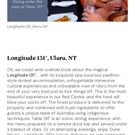
Longitude 131, Uluru, NT
Longitude 131°, Uluru, NT
Oh, we could write a whole book about the magical
Longitude 131
°... with its exquisite spa, luxurious pavillion-
style tented accommodation, unforgettable immersive
cultural experiences and unbeatable view of Uluru from the
end of your very bed just to kick things off. This is the most
beautiful experience in our Red Centre, and the food will
blow your socks off. The finest produce is delivered to the
property and combined with bush ingredients to offer
guests a unique taste of Australia, using indigenous
techniques. Table 131° is an iconic dining experience, with
the menu prepared on a remote dune top and served under
a blanket of stars. Or on alternating evenings, enjoy Dune
House - Longitude 131°'s just as delicious on-site restaurant