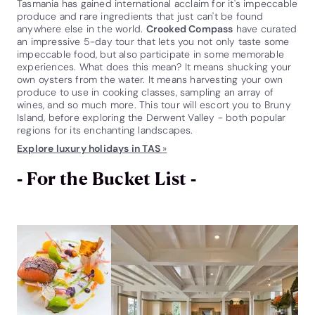
Tasmania has gained international acclaim for it's impeccable
produce and rare ingredients that just can't be found
anywhere else in the world.
Crooked Compass
have curated
an impressive 5-day tour that lets you not only taste some
impeccable food, but also participate in some memorable
experiences. What does this mean? It means shucking your
own oysters from the water. It means harvesting your own
produce to use in cooking classes, sampling an array of
wines, and so much more. This tour will escort you to Bruny
Island, before exploring the Derwent Valley - both popular
regions for its enchanting landscapes.
Explore luxury holidays in TAS
»
- For the Bucket List -