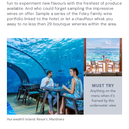
fun to experiment new flavours with the freshest of produce
available. And who could forget sampling the impressive
wines on offer. Sample a series of the Foley Family wine
portfolio linked to the hotel, or let a chauffeur whisk you
away to no less then 29 boutique wineries within the area.
Hurawalhli Island Resort, Maldives