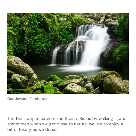
Gondawana Rainforest
The best way to explore the Scenic Rim is by walking it, and
sometimes when we get close to nature, we like to enjoy a
bit of luxury as we do so.