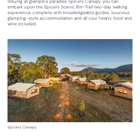
Staying at glampers paradise Spicers Canopy, you can
embark upon the Spicers Scenic Rim Trail two-day walking
experience, complete with knowledgeable guides, luxurious
glamping-style accommodation and all your hearty food and
wine included.
Spicers Canopy