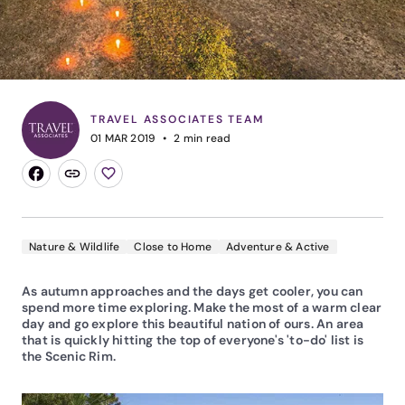
TRAVEL ASSOCIATES TEAM
01 MAR 2019
2
min read
Nature & Wildlife
Close to Home
Adventure & Active
As autumn approaches and the days get cooler, you can
spend more time exploring. Make the most of a warm clear
day and go explore this beautiful nation of ours. An area
that is quickly hitting the top of everyone's 'to-do' list is
the Scenic Rim.