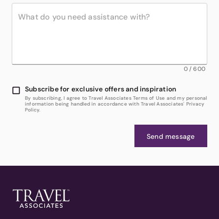
0
/
600
Subscribe for exclusive offers and inspiration
By subscribing, I agree to Travel Associates Terms of Use and my personal
information being handled in accordance with Travel Associates' Privacy
Policy.
Send message