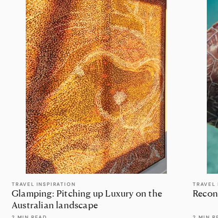
TRAVEL INSPIRATION
TRAVEL 
Glamping: Pitching up Luxury on the
Recon
Australian landscape
2 MIN READ
2 MIN R