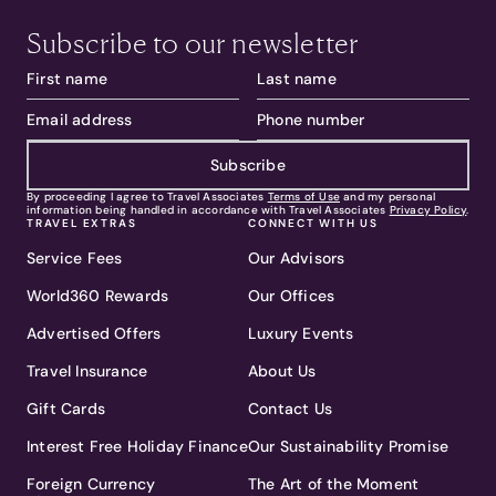
Subscribe to our newsletter
Subscribe
By proceeding I agree to Travel Associates
Terms of Use
and my personal
information being handled in accordance with Travel Associates
Privacy Policy
.
TRAVEL EXTRAS
CONNECT WITH US
Service Fees
Our Advisors
World360 Rewards
Our Offices
Advertised Offers
Luxury Events
Travel Insurance
About Us
Gift Cards
Contact Us
Interest Free Holiday Finance
Our Sustainability Promise
Foreign Currency
The Art of the Moment