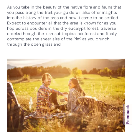
As you take in the beauty of the native flora and fauna that
you pass along the trail, your guide will also offer insights
into the history of the area and how it came to be settled.
Expect to encounter all that the area is known for as you
hop across boulders in the dry eucalypt forest, traverse
creeks through the lush subtropical rainforest and finally
contemplate the sheer size of the 'rim' as you crunch
through the open grassland.