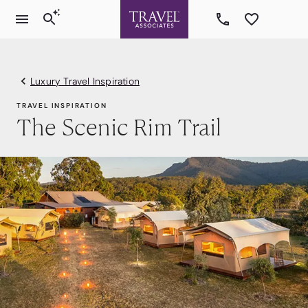
Luxury Travel Inspiration
TRAVEL INSPIRATION
The Scenic Rim Trail