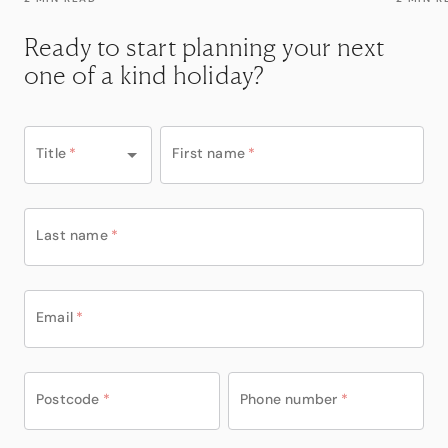
Ready to start planning your next
one of a kind holiday?
Title
*
First name
*
Last name
*
Email
*
Postcode
*
Phone number
*