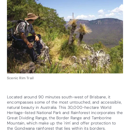
Scenic Rim Trail
Located around 90 minutes south-west of Brisbane, it
encompasses some of the most untouched, and accessible,
natural beauty in Australia. This 30,000-hectare World
Heritage-listed National Park and Rainforest incorporates the
Great Dividing Range, the Border Range and Tamborine
Mountain, which make up the 'rim' and offer protection to
the Gondwana rainforest that lies within its borders.