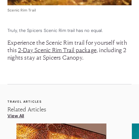
Scenic Rim Trail
Truly, the Spicers Scenic Rim trail has no equal.
Experience the Scenic Rim trail for yourself with
this
2-Day Scenic Rim Trail package
, including 2
nights stay at Spicers Canopy.
TRAVEL ARTICLES
Related Articles
View All