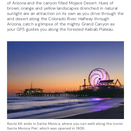
of Arizona and the canyon filled Mojave Desert. Hues of
brown, orange and yellow landscapes drenched in natural
sunlight are an attraction on its own as you drive through the
arid desert along the Colorado River. Halfway through
Arizona, catch a glimpse of the mighty Grand Canyon as
your GPS guides you along the forested Kaibab Plateau.
Route 66 ends in Santa Monica, where you can walk along the iconic
Santa Monica Pier, which was opened in 1909.