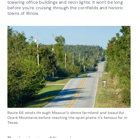
towering office buildings and neon lights. It won't be long
before you're cruising through the cornfields and historic
towns of Illinois.
Route 66 winds through Missouri's dense farmland and beautiful
Ozark Mountains before reaching the open plains it's famous for in
Texas.