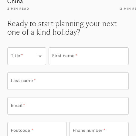
China
2 MIN READ
2 MIN R
Ready to start planning your next
one of a kind holiday?
Title
*
First name
*
Last name
*
Email
*
Postcode
*
Phone number
*