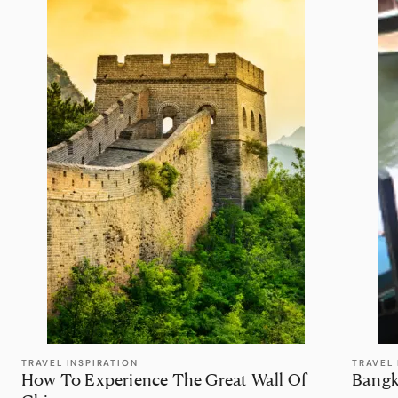
TRAVEL INSPIRATION
TRAVEL 
How To Experience The Great Wall Of
Bangk