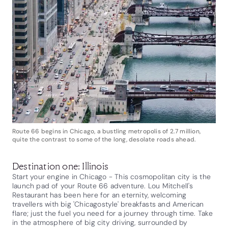
Route 66 begins in Chicago, a bustling metropolis of 2.7 million,
quite the contrast to some of the long, desolate roads ahead.
Destination one: Illinois
Start your engine in Chicago - This cosmopolitan city is the
launch pad of your Route 66 adventure. Lou Mitchell's
Restaurant has been here for an eternity, welcoming
travellers with big 'Chicagostyle' breakfasts and American
flare; just the fuel you need for a journey through time. Take
in the atmosphere of big city driving, surrounded by