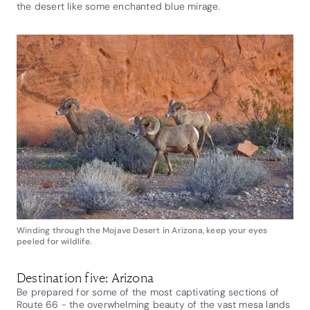
the desert like some enchanted blue mirage.
Winding through the Mojave Desert in Arizona, keep your eyes
peeled for wildlife.
Destination five: Arizona
Be prepared for some of the most captivating sections of
Route 66 - the overwhelming beauty of the vast mesa lands