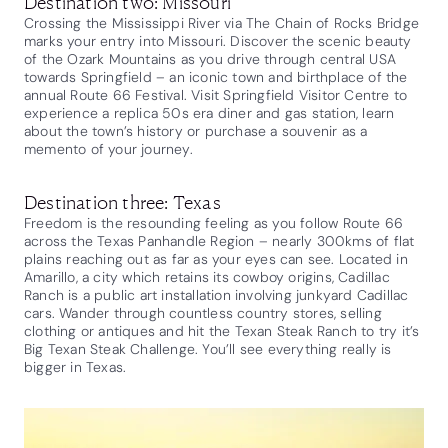
Destination two: Missouri
Crossing the Mississippi River via The Chain of Rocks Bridge
marks your entry into Missouri. Discover the scenic beauty
of the Ozark Mountains as you drive through central USA
towards Springfield – an iconic town and birthplace of the
annual Route 66 Festival. Visit Springfield Visitor Centre to
experience a replica 50s era diner and gas station, learn
about the town’s history or purchase a souvenir as a
memento of your journey.
Destination three: Texas
Freedom is the resounding feeling as you follow Route 66
across the Texas Panhandle Region – nearly 300kms of flat
plains reaching out as far as your eyes can see. Located in
Amarillo, a city which retains its cowboy origins, Cadillac
Ranch is a public art installation involving junkyard Cadillac
cars. Wander through countless country stores, selling
clothing or antiques and hit the Texan Steak Ranch to try it’s
Big Texan Steak Challenge. You’ll see everything really is
bigger in Texas.