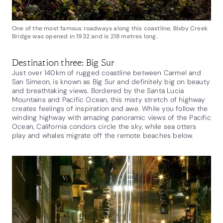
One of the most famous roadways along this coastline, Bixby Creek
Bridge was opened in 1932 and is 218 metres long.
Destination three: Big Sur
Just over 140km of rugged coastline between Carmel and
San Simeon, is known as Big Sur and definitely big on beauty
and breathtaking views. Bordered by the Santa Lucia
Mountains and Pacific Ocean, this misty stretch of highway
creates feelings of inspiration and awe. While you follow the
winding highway with amazing panoramic views of the Pacific
Ocean, California condors circle the sky, while sea otters
play and whales migrate off the remote beaches below.