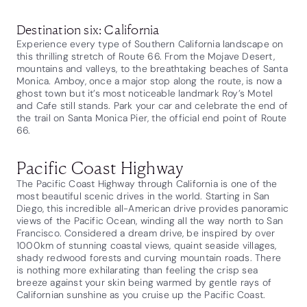
Destination six: California
Experience every type of Southern California landscape on
this thrilling stretch of Route 66. From the Mojave Desert,
mountains and valleys, to the breathtaking beaches of Santa
Monica. Amboy, once a major stop along the route, is now a
ghost town but it’s most noticeable landmark Roy’s Motel
and Cafe still stands. Park your car and celebrate the end of
the trail on Santa Monica Pier, the official end point of Route
66.
Pacific Coast Highway
The Pacific Coast Highway through California is one of the
most beautiful scenic drives in the world. Starting in San
Diego, this incredible all-American drive provides panoramic
views of the Pacific Ocean, winding all the way north to San
Francisco. Considered a dream drive, be inspired by over
1000km of stunning coastal views, quaint seaside villages,
shady redwood forests and curving mountain roads. There
is nothing more exhilarating than feeling the crisp sea
breeze against your skin being warmed by gentle rays of
Californian sunshine as you cruise up the Pacific Coast.