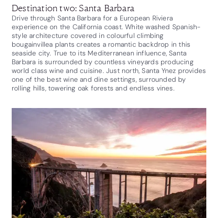
Destination two: Santa Barbara
Drive through Santa Barbara for a European Riviera
experience on the California coast. White washed Spanish-
style architecture covered in colourful climbing
bougainvillea plants creates a romantic backdrop in this
seaside city. True to its Mediterranean influence, Santa
Barbara is surrounded by countless vineyards producing
world class wine and cuisine. Just north, Santa Ynez provides
one of the best wine and dine settings, surrounded by
rolling hills, towering oak forests and endless vines.