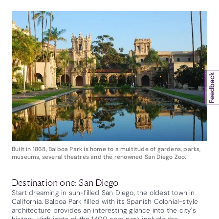
Built in 1868, Balboa Park is home to a multitude of gardens, parks,
museums, several theatres and the renowned San Diego Zoo.
Destination one: San Diego
Start dreaming in sun-filled San Diego, the oldest town in
California. Balboa Park filled with its Spanish Colonial-style
architecture provides an interesting glance into the city's
history. Highlights of the 1400 acre park include the