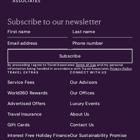
Subscribe to our newsletter
Subscribe
By proceeding I agree to Travel Associates
Terms of Use
and my personal
information being handled in accordance with Travel Associates
Privacy Policy
.
TRAVEL EXTRAS
CONNECT WITH US
Service Fees
Our Advisors
World360 Rewards
Our Offices
Advertised Offers
Luxury Events
Travel Insurance
About Us
Gift Cards
Contact Us
Interest Free Holiday Finance
Our Sustainability Promise