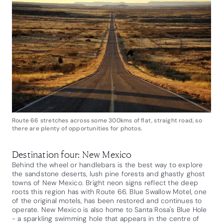
Route 66 stretches across some 300kms of flat, straight road, so
there are plenty of opportunities for photos.
Destination four: New Mexico
Behind the wheel or handlebars is the best way to explore
the sandstone deserts, lush pine forests and ghastly ghost
towns of New Mexico. Bright neon signs reflect the deep
roots this region has with Route 66. Blue Swallow Motel, one
of the original motels, has been restored and continues to
operate. New Mexico is also home to Santa Rosa's Blue Hole
- a sparkling swimming hole that appears in the centre of