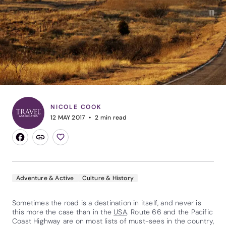
NICOLE COOK
12 MAY 2017
2
min read
Adventure & Active
Culture & History
Sometimes the road is a destination in itself, and never is
this more the case than in the
USA
. Route 66 and the Pacific
Coast Highway are on most lists of must-sees in the country,