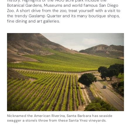
Botanical Gardens, Museums and world famous San Diego
Zoo. A short drive from the zoo, treat yourself with a visit to
the trendy Gaslamp Quarter and its many boutique shops,
fine dining and art galleries.
Nicknamed the American Riverina, Santa Barbara has seaside
swagger a stone's throw from these Santa Ynez vineyards.