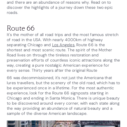
and there are an abundance of reasons why. Read on to
discover the highlights of a journey down these two epic
roads.
Route 66
It's the mother of all road trips and the most famous stretch
of road in the USA. With nearly 4000km of highway
separating Chicago and
Los Angeles
, Route 66 is the
shortest and most scenic route. The spirit of the Mother
Road lives on through the tireless restoration and
preservation efforts of countless iconic attractions along the
way, creating a pure nostalgic American experience for
every sense. Thirty years after the original Route
66 was decommissioned, it's not just the Americana that
lures travellers, but the scenery of the old road, which has to
be experienced once in a lifetime. For the most authentic
experience, look for the Route 66 signposts starting in
Chicago and ending in Santa Monica. There is unique beauty
to be discovered around every corner, with each state along
the way providing an abundance of natural beauty and a
sample of the diverse American landscape.