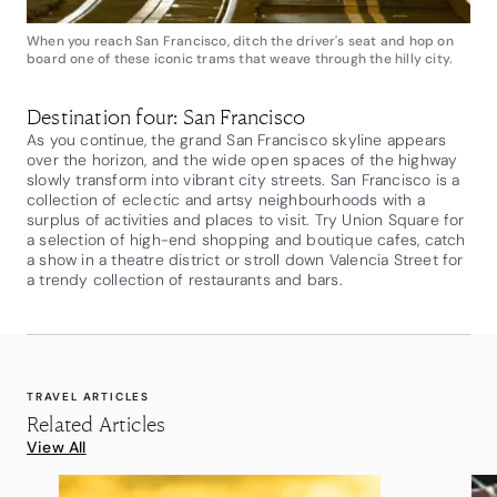
When you reach San Francisco, ditch the driver's seat and hop on
board one of these iconic trams that weave through the hilly city.
Destination four: San Francisco
As you continue, the grand San Francisco skyline appears
over the horizon, and the wide open spaces of the highway
slowly transform into vibrant city streets. San Francisco is a
collection of eclectic and artsy neighbourhoods with a
surplus of activities and places to visit. Try Union Square for
a selection of high-end shopping and boutique cafes, catch
a show in a theatre district or stroll down Valencia Street for
a trendy collection of restaurants and bars.
TRAVEL ARTICLES
Related Articles
View All