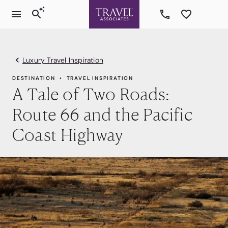
Luxury Travel Inspiration
DESTINATION
TRAVEL INSPIRATION
A Tale of Two Roads:
Route 66 and the Pacific
Coast Highway