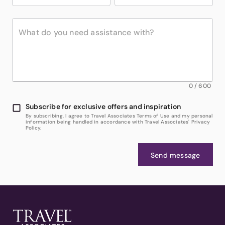
0
/
600
Subscribe for exclusive offers and inspiration
By subscribing, I agree to Travel Associates Terms of Use and my personal
information being handled in accordance with Travel Associates' Privacy
Policy.
Send message