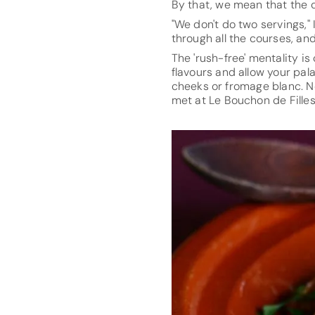
By that, we mean that the ch
"We don't do two servings," 
through all the courses, an
The 'rush-free' mentality is
flavours and allow your pal
cheeks or fromage blanc. N
met at Le Bouchon de Filles