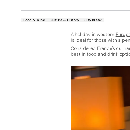
Food & Wine
Culture & History
City Break
A holiday in western
Europ
is ideal for those with a pen
Considered France's culinar
best in food and drink opti