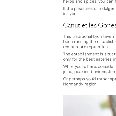
herbs and spices, you can f
If the pleasures of indulgen
in Lyon.
Canut et les Gone
This traditional Lyon taver
been running the establish
restaurant's reputation.
The establishment is situat
only for the best eateries i
While you're here, consider
juice, pearlised onions, J
Or perhaps you'd rather sp
Normandy region.