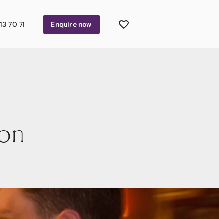
13 70 71
Enquire
now
yon