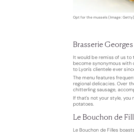
Opt for the mussels (Image: Getty
Brasserie Georges
It would be remiss of us to
become synonymous with din
to Lyon's clientele ever sinc
The menu features frequent
regional delicacies. Over t
chitterling sausage, acco
If that's not your style, y
potatoes.
Le Bouchon de Fil
Le Bouchon de Filles boast