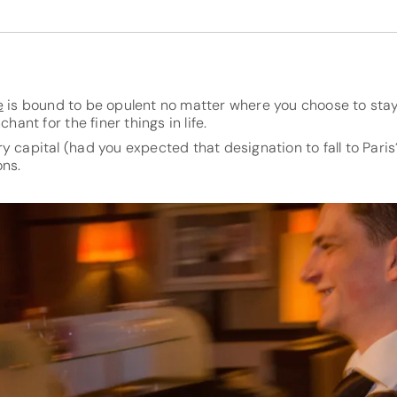
e
is bound to be opulent no matter where you choose to stay,
chant for the finer things in life.
y capital (had you expected that designation to fall to Paris?
ons.