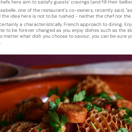
efs here aim to satisfy guests' cravings (and fill their bellies
Isabelle, one of the restaurant's co-owners, recently said, "as 
d the idea here is not to be rushed - neither the chef nor the
 certainly a characteristically French approach to dining. En
ate to be forever changed as you enjoy dishes such as the s
o matter what dish you choose to savour, you can be sure yo
.