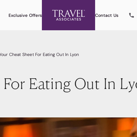
Exclusive Offers
Contact Us
Your Cheat Sheet For Eating Out In Lyon
 For Eating Out In L