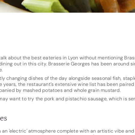
)
 talk about the best eateries in Lyon without mentioning Bra
ing out in this city. Brasserie Georges has been around s
e.
ly changing dishes of the day alongside seasonal fish, stap
he years, the restaurant's extensive wine list has been paire
mpanied by mashed potatoes and whole grain mustard.
ou may want to try the pork and pistachio sausage, which is 
les
s an 'electric' atmosphere complete with an artistic vibe an