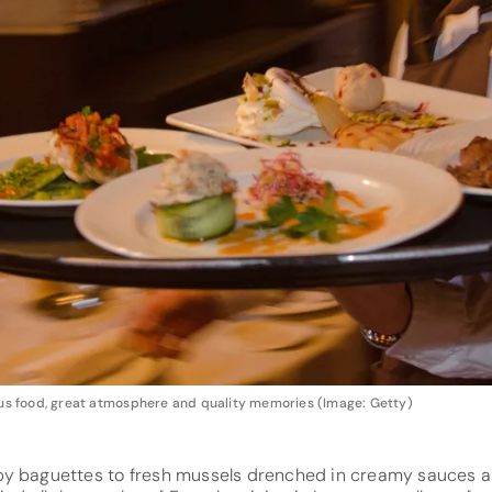
ious food, great atmosphere and quality memories (Image: Getty)
py baguettes to fresh mussels drenched in creamy sauces a