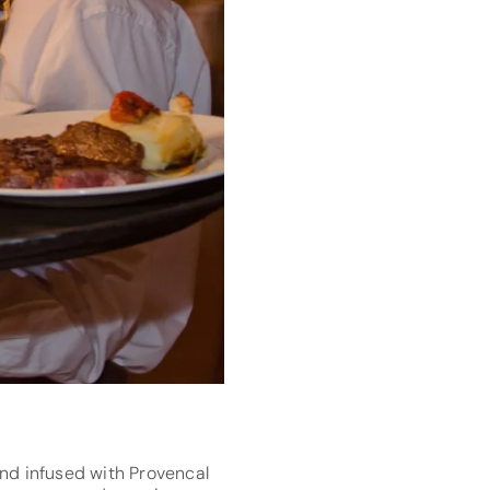
nd infused with Provencal