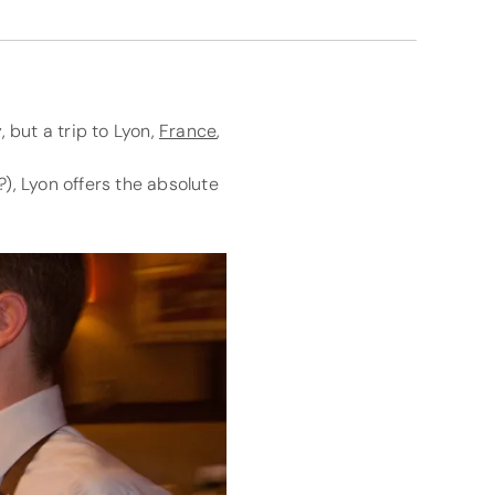
 but a trip to Lyon,
France
,
), Lyon offers the absolute