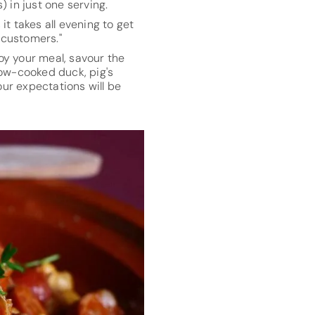
) in just one serving.
it takes all evening to get
 customers."
joy your meal, savour the
low-cooked duck, pig's
ur expectations will be