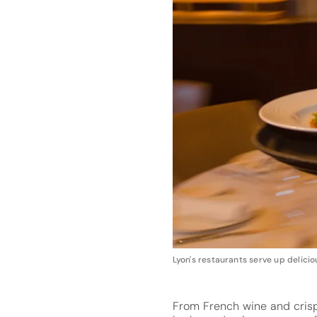
Lyon's restaurants serve up delic
From French wine and cris