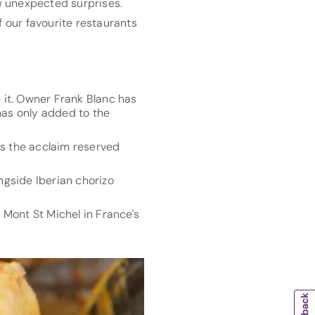
ew unexpected surprises.
f our favourite restaurants
e it. Owner Frank Blanc has
as only added to the
ts the acclaim reserved
ongside Iberian chorizo
 Mont St Michel in France's