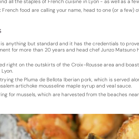
ind all the staples of French cuisine in Lyon - as well as a f
t French food are calling your name, head to one (or a few) o
s
n is anything but standard and it has the credentials to prov
ment for more than 20 years and head chef Junzo Matsuno h
ed right on the outskirts of the Croix-Rousse area and boas
n Lyon.
 trying the Pluma de Bellota Iberian pork, which is served al
erusalem artichoke mousseline maple syrup and veal sauce.
ring for mussels, which are harvested from the beaches near