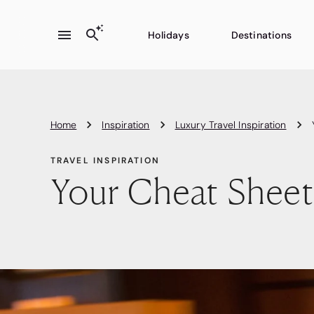
Holidays
Destinations
Home
Inspiration
Luxury Travel Inspiration
TRAVEL INSPIRATION
Your Cheat Sheet