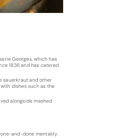
sserie Georges, which has
ince 1836 and has catered
le sauerkraut and other
d with dishes such as the
served alongside mashed
d one-and-done mentality.