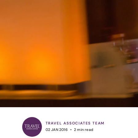
TRAVEL ASSOCIATES TEAM
02 JAN 2016
2
min read