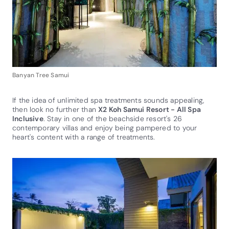
Banyan Tree Samui
If the idea of unlimited spa treatments sounds appealing,
then look no further than
X2 Koh Samui Resort - All Spa
Inclusive
. Stay in one of the beachside resort's 26
contemporary villas and enjoy being pampered to your
heart's content with a range of treatments.