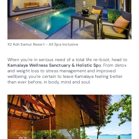
X2 Koh Samui Resort - All Spa Inclusive
When you're in serious need of a total life re-boot, head to
Kamalaya Wellness Sanctuary & Holistic Sp
a. From detox
and weight loss to stress management and improved
wellbeing, you're certain to leave Kamalaya feeling better
than ever before, in body, mind and soul.