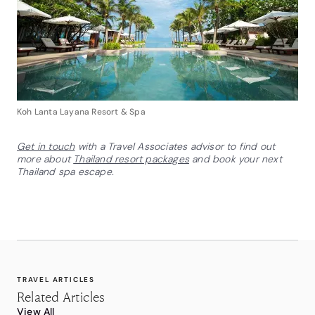
Koh Lanta Layana Resort & Spa
Get in touch
with a Travel Associates advisor to find out
more about
Thailand resort packages
and book your next
Thailand spa escape.
TRAVEL ARTICLES
Related Articles
View All