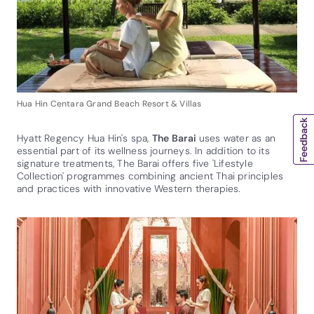
Hua Hin Centara Grand Beach Resort & Villas
Hyatt Regency Hua Hin's spa,
The Barai
uses water as an
essential part of its wellness journeys. In addition to its
signature treatments, The Barai offers five 'Lifestyle
Collection' programmes combining ancient Thai principles
and practices with innovative Western therapies.