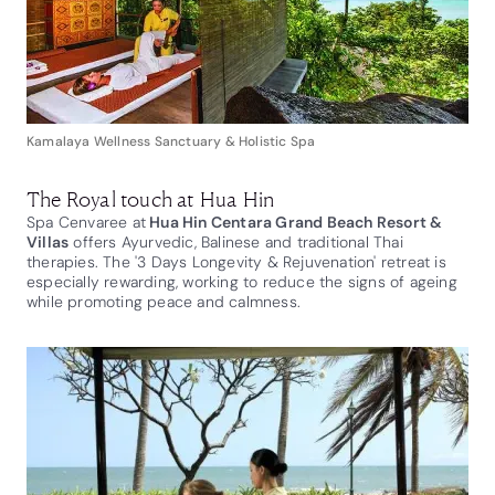
Kamalaya Wellness Sanctuary & Holistic Spa
The Royal touch at Hua Hin
Spa Cenvaree at
Hua Hin Centara Grand Beach Resort &
Villas
offers Ayurvedic, Balinese and traditional Thai
therapies. The '3 Days Longevity & Rejuvenation' retreat is
especially rewarding, working to reduce the signs of ageing
while promoting peace and calmness.