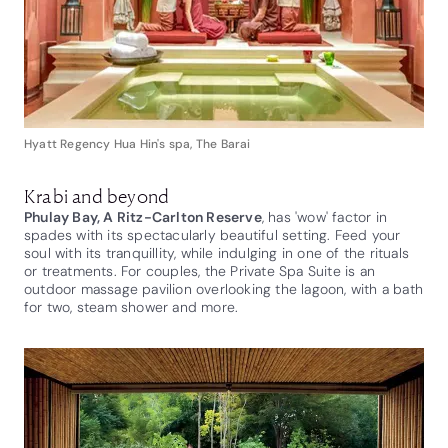
Hyatt Regency Hua Hin's spa, The Barai
Krabi and beyond
Phulay Bay, A Ritz-Carlton Reserve
, has 'wow' factor in
spades with its spectacularly beautiful setting. Feed your
soul with its tranquillity, while indulging in one of the rituals
or treatments. For couples, the Private Spa Suite is an
outdoor massage pavilion overlooking the lagoon, with a bath
for two, steam shower and more.