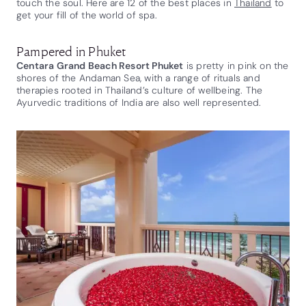
touch the soul. Here are 12 of the best places in
Thailand
to
get your fill of the world of spa.
Pampered in Phuket
Centara Grand Beach Resort Phuket
is pretty in pink on the
shores of the Andaman Sea, with a range of rituals and
therapies rooted in Thailand’s culture of wellbeing. The
Ayurvedic traditions of India are also well represented.