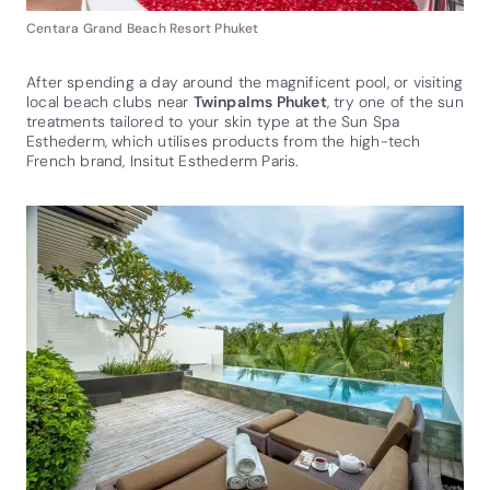
Centara Grand Beach Resort Phuket
After spending a day around the magnificent pool, or visiting
local beach clubs near
Twinpalms Phuket
, try one of the sun
treatments tailored to your skin type at the Sun Spa
Esthederm, which utilises products from the high-tech
French brand, Insitut Esthederm Paris.