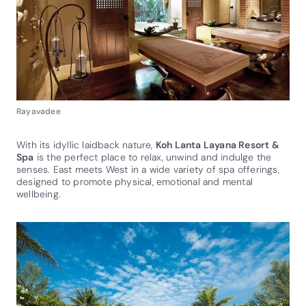
Rayavadee
With its idyllic laidback nature,
Koh Lanta Layana Resort &
Spa
is the perfect place to relax, unwind and indulge the
senses. East meets West in a wide variety of spa offerings,
designed to promote physical, emotional and mental
wellbeing.