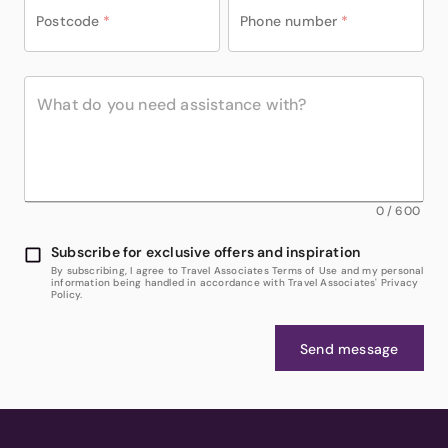
Postcode
*
Phone number
*
0
/
600
Subscribe for exclusive offers and inspiration
By subscribing, I agree to Travel Associates Terms of Use and my personal
information being handled in accordance with Travel Associates' Privacy
Policy.
Send message