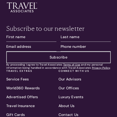
Subscribe to our newsletter
Subscribe
By proceeding I agree to Travel Associates
Terms of Use
and my personal
information being handled in accordance with Travel Associates
Privacy Policy
.
TRAVEL EXTRAS
CONNECT WITH US
Service Fees
Our Advisors
World360 Rewards
Our Offices
Advertised Offers
Luxury Events
Travel Insurance
About Us
Gift Cards
Contact Us