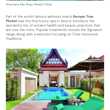
Anantara Mai Khao Phuket Villas
Part of the world-famous wellness brand,
Banyan Tree
Phuket
was the first luxury spa in Asia to introduce the
wonderful mix of ancient health and beauty practices that
are now the norm. Popular treatments include the Signature
range, along with a selection focusing on Time-Honoured
Traditions.