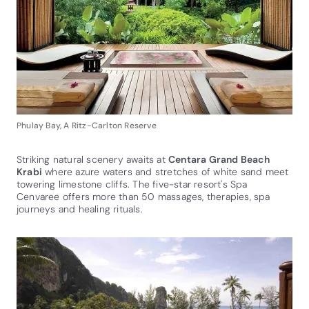
Phulay Bay, A Ritz-Carlton Reserve
Striking natural scenery awaits at
Centara Grand Beach
Krabi
where azure waters and stretches of white sand meet
towering limestone cliffs. The five-star resort's Spa
Cenvaree offers more than 50 massages, therapies, spa
journeys and healing rituals.