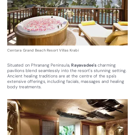
Centara Grand Beach Resort Villas Krabi
Situated on Phranang Peninsula,
Rayavadee's
charming
pavilions blend seamlessly into the resort's stunning setting.
Ancient healing traditions are at the centre of the spa's
extensive offerings, including facials, massages and healing
body treatments.