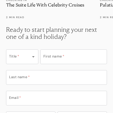
CHECKING IN
CHECKI
The Suite Life With Celebrity Cruises
Palati
2 MIN READ
2 MIN R
Ready to start planning your next
one of a kind holiday?
Title
*
First name
*
Last name
*
Email
*