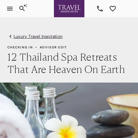
Luxury Travel Inspiration
CHECKING IN
ADVISOR EDIT
12 Thailand Spa Retreats
That Are Heaven On Earth