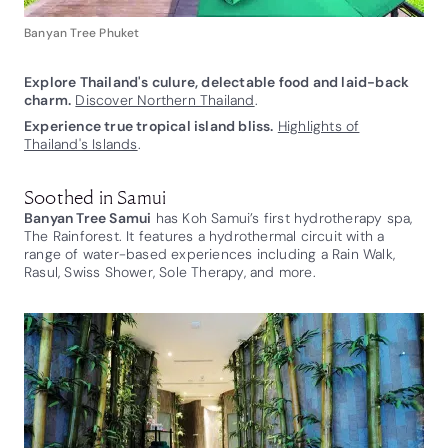
Banyan Tree Phuket
Explore Thailand's culure, delectable food and laid-back
charm.
Discover Northern Thailand
.
Experience true tropical island bliss.
Highlights of
Thailand's Islands
.
Soothed in Samui
Banyan Tree Samui
has Koh Samui’s first hydrotherapy spa,
The Rainforest. It features a hydrothermal circuit with a
range of water-based experiences including a Rain Walk,
Rasul, Swiss Shower, Sole Therapy, and more.