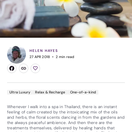
HELEN HAYES
27 APR 2018
2
min read
Ultra Luxury
Relax & Recharge
One-of-a-kind
Whenever I walk into a spa in Thailand, there is an instant
feeling of calm created by the intoxicating mix of the oils
and herbs, the floral scents dancing in from the gardens and
the always peaceful ambience. And then there are the
treatments themselves, delivered by healing hands that