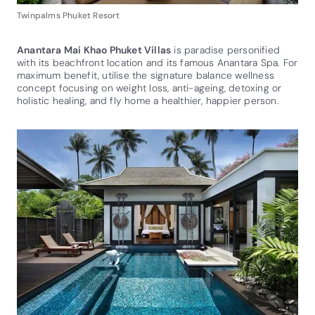
Twinpalms Phuket Resort
Anantara Mai Khao Phuket Villas
is paradise personified
with its beachfront location and its famous Anantara Spa. For
maximum benefit, utilise the signature balance wellness
concept focusing on weight loss, anti-ageing, detoxing or
holistic healing, and fly home a healthier, happier person.