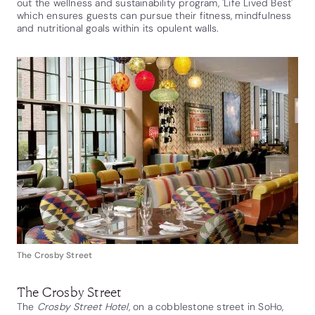
out the wellness and sustainability program, 'Life Lived Best'
which ensures guests can pursue their fitness, mindfulness
and nutritional goals within its opulent walls.
The Crosby Street
The Crosby Street
The
Crosby Street Hotel
, on a cobblestone street in SoHo,