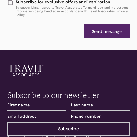
Subscribe for exclusive offers and inspiration
By subscribing, I agree to Travel Associates Terms of Use and my personal
information being handled in accordance with Travel Associates' Privacy
Policy.
Send message
Subscribe to our newsletter
Subscribe