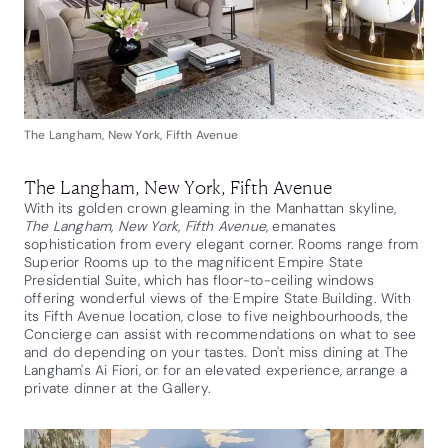
The Langham, New York, Fifth Avenue
The Langham, New York, Fifth Avenue
With its golden crown gleaming in the Manhattan skyline,
The Langham, New York, Fifth Avenue
, emanates
sophistication from every elegant corner. Rooms range from
Superior Rooms up to the magnificent Empire State
Presidential Suite, which has floor-to-ceiling windows
offering wonderful views of the Empire State Building. With
its Fifth Avenue location, close to five neighbourhoods, the
Concierge can assist with recommendations on what to see
and do depending on your tastes. Don't miss dining at The
Langham's Ai Fiori, or for an elevated experience, arrange a
private dinner at the Gallery.