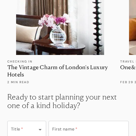
CHECKING IN
TRAVEL
The Vintage Charm of London's Luxury
One&O
Hotels
2 MIN READ
FEB 29 
Ready to start planning your next
one of a kind holiday?
Title
*
First name
*