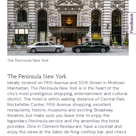
The Peninsula New York
The Peninsula New York
Ideally located on Fifth Avenue and 55th Street in Midtown
Manhattan,
The Peninsula New York
is in the heart of the
city's most prestigious shopping, entertainment and cultural
district. The hotel is within walking distance of Central Park,
Rockefeller Center, Fifth Avenue shopping, excellent
restaurants, historic museums and exciting Broadway
theatres, but make sure you leave time to enjoy the
legendary Peninsula service and the amenities the hotel
provides. Dine in Clement Restaurant, have a cocktail and
enjoy the views at the Salon de Ning rooftop bar, and check