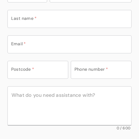
Last name
*
Email
*
Postcode
*
Phone number
*
0
/
600