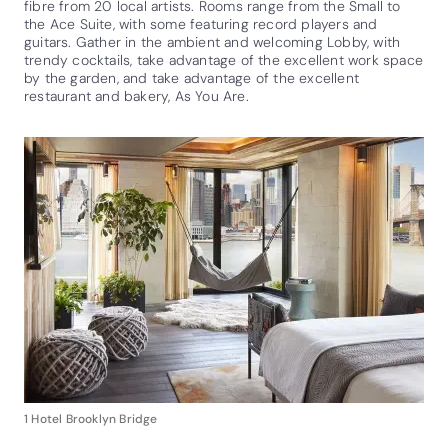
fibre from 20 local artists. Rooms range from the Small to
the Ace Suite, with some featuring record players and
guitars. Gather in the ambient and welcoming Lobby, with
trendy cocktails, take advantage of the excellent work space
by the garden, and take advantage of the excellent
restaurant and bakery, As You Are.
1 Hotel Brooklyn Bridge