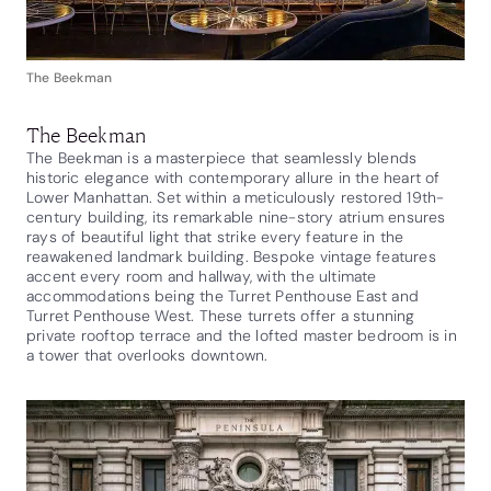
The Beekman
The Beekman
The Beekman is a masterpiece that seamlessly blends
historic elegance with contemporary allure in the heart of
Lower Manhattan. Set within a meticulously restored 19th-
century building, its remarkable nine-story atrium ensures
rays of beautiful light that strike every feature in the
reawakened landmark building. Bespoke vintage features
accent every room and hallway, with the ultimate
accommodations being the Turret Penthouse East and
Turret Penthouse West. These turrets offer a stunning
private rooftop terrace and the lofted master bedroom is in
a tower that overlooks downtown.