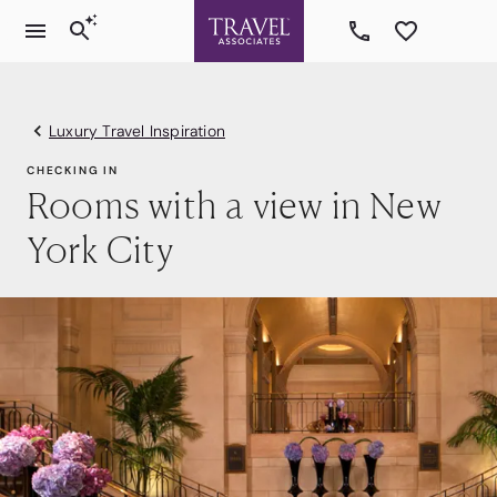
Luxury Travel Inspiration
CHECKING IN
Rooms with a view in New
York City