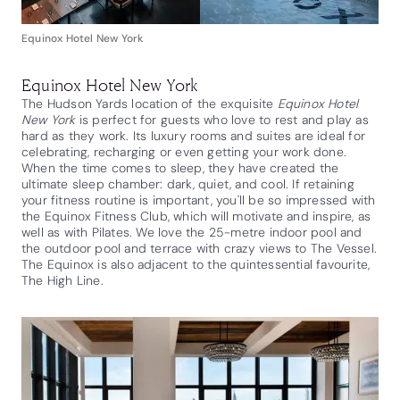
Equinox Hotel New York
Equinox Hotel New York
The Hudson Yards location of the exquisite
Equinox Hotel
New York
is perfect for guests who love to rest and play as
hard as they work. Its luxury rooms and suites are ideal for
celebrating, recharging or even getting your work done.
When the time comes to sleep, they have created the
ultimate sleep chamber: dark, quiet, and cool. If retaining
your fitness routine is important, you'll be so impressed with
the Equinox Fitness Club, which will motivate and inspire, as
well as with Pilates. We love the 25-metre indoor pool and
the outdoor pool and terrace with crazy views to The Vessel.
The Equinox is also adjacent to the quintessential favourite,
The High Line.