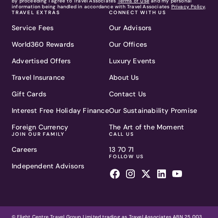
By proceeding I agree to Travel Associates
Terms of Use
and my personal
information being handled in accordance with Travel Associates
Privacy Policy
.
TRAVEL EXTRAS
CONNECT WITH US
Service Fees
Our Advisors
World360 Rewards
Our Offices
Advertised Offers
Luxury Events
Travel Insurance
About Us
Gift Cards
Contact Us
Interest Free Holiday Finance
Our Sustainability Promise
Foreign Currency
The Art of the Moment
JOIN OUR FAMILY
CALL US
Careers
13 70 71
FOLLOW US
Independent Advisors
© Flight Centre Travel Group Limited trading as Travel Associates ABN 25 003