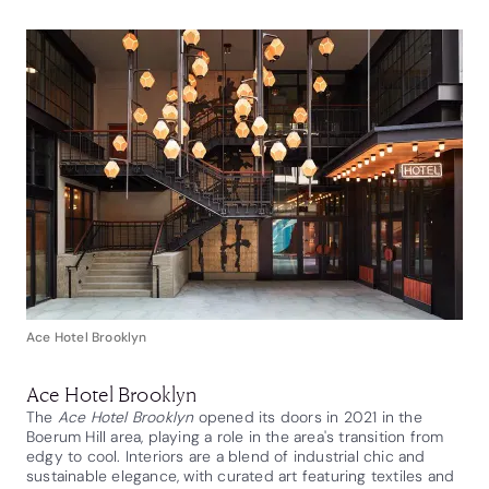
Ace Hotel Brooklyn
Ace Hotel Brooklyn
The
Ace Hotel Brooklyn
opened its doors in 2021 in the
Boerum Hill area, playing a role in the area's transition from
edgy to cool. Interiors are a blend of industrial chic and
sustainable elegance, with curated art featuring textiles and