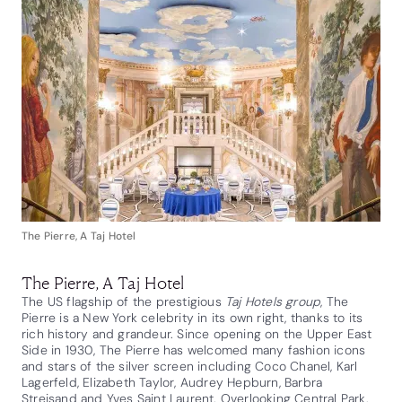
The Pierre, A Taj Hotel
The Pierre, A Taj Hotel
The US flagship of the prestigious
Taj Hotels group
, The
Pierre is a New York celebrity in its own right, thanks to its
rich history and grandeur. Since opening on the Upper East
Side in 1930, The Pierre has welcomed many fashion icons
and stars of the silver screen including Coco Chanel, Karl
Lagerfeld, Elizabeth Taylor, Audrey Hepburn, Barbra
Streisand and Yves Saint Laurent. Overlooking Central Park,