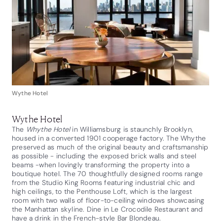
Wythe Hotel
Wythe Hotel
The
Whythe Hotel
in Williamsburg is staunchly Brooklyn,
housed in a converted 1901 cooperage factory. The Whythe
preserved as much of the original beauty and craftsmanship
as possible - including the exposed brick walls and steel
beams -when lovingly transforming the property into a
boutique hotel. The 70 thoughtfully designed rooms range
from the Studio King Rooms featuring industrial chic and
high ceilings, to the Penthouse Loft, which is the largest
room with two walls of floor-to-ceiling windows showcasing
the Manhattan skyline. Dine in Le Crocodile Restaurant and
have a drink in the French-style Bar Blondeau.