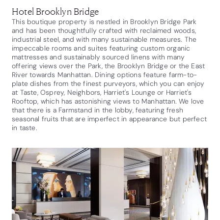
Hotel Brooklyn Bridge
This boutique property is nestled in Brooklyn Bridge Park
and has been thoughtfully crafted with reclaimed woods,
industrial steel, and with many sustainable measures. The
impeccable rooms and suites featuring custom organic
mattresses and sustainably sourced linens with many
offering views over the Park, the Brooklyn Bridge or the East
River towards Manhattan. Dining options feature farm-to-
plate dishes from the finest purveyors, which you can enjoy
at Taste, Osprey, Neighbors, Harriet's Lounge or Harriet's
Rooftop, which has astonishing views to Manhattan. We love
that there is a Farmstand in the lobby, featuring fresh
seasonal fruits that are imperfect in appearance but perfect
in taste.