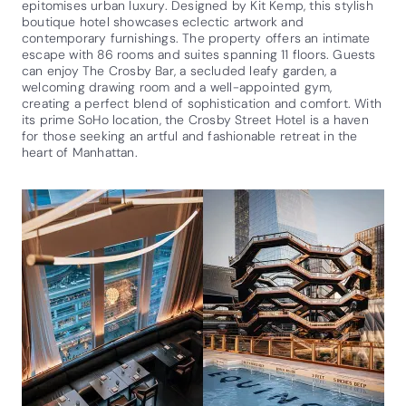
epitomises urban luxury. Designed by Kit Kemp, this stylish
boutique hotel showcases eclectic artwork and
contemporary furnishings. The property offers an intimate
escape with 86 rooms and suites spanning 11 floors. Guests
can enjoy The Crosby Bar, a secluded leafy garden, a
welcoming drawing room and a well-appointed gym,
creating a perfect blend of sophistication and comfort. With
its prime SoHo location, the Crosby Street Hotel is a haven
for those seeking an artful and fashionable retreat in the
heart of Manhattan.