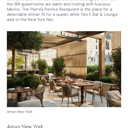
the 189 guestrooms are warm and inviting with luscious
fabrics. The Pierre's Perrine Restaurant is the place for a
delectable dinner fit for a queen, while Two E Bar & Lounge
add to the New York flair.
Aman New York
Aman New York