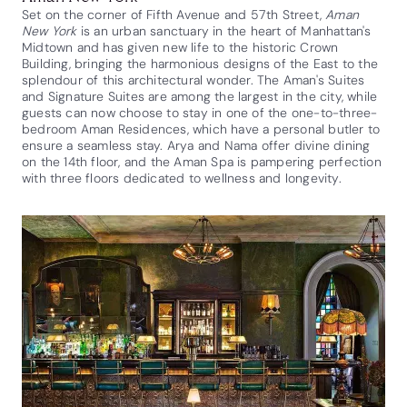
Set on the corner of Fifth Avenue and 57th Street,
Aman
New York
is an urban sanctuary in the heart of Manhattan's
Midtown and has given new life to the historic Crown
Building, bringing the harmonious designs of the East to the
splendour of this architectural wonder. The Aman's Suites
and Signature Suites are among the largest in the city, while
guests can now choose to stay in one of the one-to-three-
bedroom Aman Residences, which have a personal butler to
ensure a seamless stay. Arya and Nama offer divine dining
on the 14th floor, and the Aman Spa is pampering perfection
with three floors dedicated to wellness and longevity.