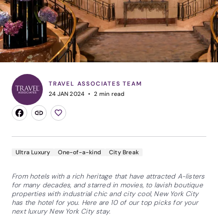
TRAVEL ASSOCIATES TEAM
24 JAN 2024
2
min read
Ultra Luxury
One-of-a-kind
City Break
From hotels with a rich heritage that have attracted A-listers
for many decades, and starred in movies, to lavish boutique
properties with industrial chic and city cool, New York City
has the hotel for you. Here are 10 of our top picks for your
next luxury New York City stay.