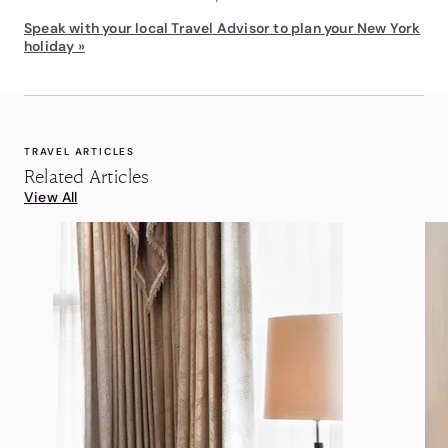
Speak with your local Travel Advisor to plan your New York
holiday »
TRAVEL ARTICLES
Related Articles
View All