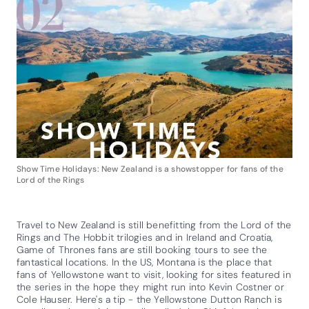
Show Time Holidays: New Zealand is a showstopper for fans of the
Lord of the Rings
Travel to New Zealand is still benefitting from the Lord of the
Rings and The Hobbit trilogies and in Ireland and Croatia,
Game of Thrones fans are still booking tours to see the
fantastical locations. In the US, Montana is the place that
fans of Yellowstone want to visit, looking for sites featured in
the series in the hope they might run into Kevin Costner or
Cole Hauser. Here's a tip - the Yellowstone Dutton Ranch is