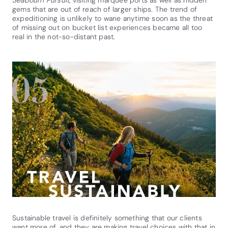
gems that are out of reach of larger ships. The trend of
expeditioning is unlikely to wane anytime soon as the threat
of missing out on bucket list experiences became all too
real in the not-so-distant past.
Sustainable travel is definitely something that our clients
want more of, and they are making travel choices with that in