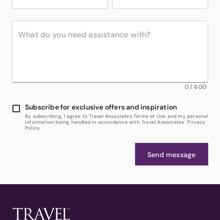
0
/
600
Subscribe for exclusive offers and inspiration
By subscribing, I agree to Travel Associates Terms of Use and my personal
information being handled in accordance with Travel Associates' Privacy
Policy.
Send message