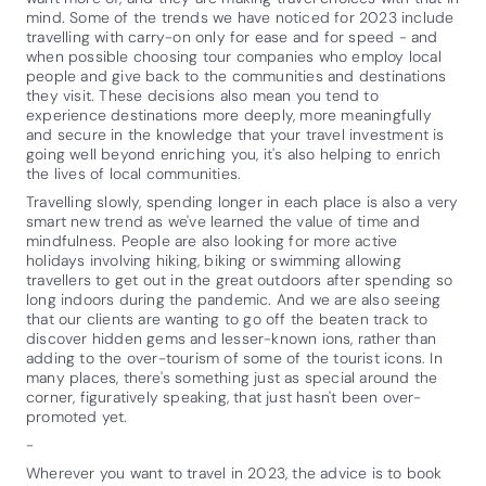
mind. Some of the trends we have noticed for 2023 include
travelling with carry-on only for ease and for speed - and
when possible choosing tour companies who employ local
people and give back to the communities and destinations
they visit. These decisions also mean you tend to
experience destinations more deeply, more meaningfully
and secure in the knowledge that your travel investment is
going well beyond enriching you, it's also helping to enrich
the lives of local communities.
Travelling slowly, spending longer in each place is also a very
smart new trend as we've learned the value of time and
mindfulness. People are also looking for more active
holidays involving hiking, biking or swimming allowing
travellers to get out in the great outdoors after spending so
long indoors during the pandemic. And we are also seeing
that our clients are wanting to go off the beaten track to
discover hidden gems and lesser-known ions, rather than
adding to the over-tourism of some of the tourist icons. In
many places, there's something just as special around the
corner, figuratively speaking, that just hasn't been over-
promoted yet.
-
Wherever you want to travel in 2023, the advice is to book