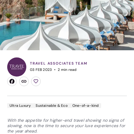
TRAVEL ASSOCIATES TEAM
03 FEB 2023
2
min read
Ultra Luxury
Sustainable & Eco
One-of-a-kind
With the appetite for higher-end travel showing no signs of
slowing, now is the time to secure your luxe experiences for
the year ahead.