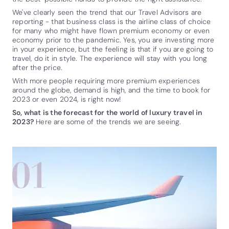
We've clearly seen the trend that our Travel Advisors are
reporting - that business class is the airline class of choice
for many who might have flown premium economy or even
economy prior to the pandemic. Yes, you are investing more
in your experience, but the feeling is that if you are going to
travel, do it in style. The experience will stay with you long
after the price.
With more people requiring more premium experiences
around the globe, demand is high, and the time to book for
2023 or even 2024, is right now!
So, what is the forecast for the world of luxury travel in
2023?
Here are some of the trends we are seeing.