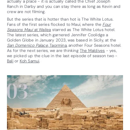
actually a place - it is actually called the Chief Joseph
Ranch in Darby and you can stay there as long as Kevin and
crew are not filming.
But the series that is hotter than hot is The White Lotus.
Fans of the first series flocked to Maui, where the
Four
Seasons Maui
at Wailea
starred as The White Lotus hotel.
The latest series, which garnered Jennifer Coolidge a
Golden Globe in January 2023, was based in Sicily, at the
San Domenico Palace
, Taormina
, another Four Seasons hotel.
As for the next series, we are thinking
The Maldives
- yes,
we picked up the clue in the last episode of season two -
Bali
or
Koh Samui
.