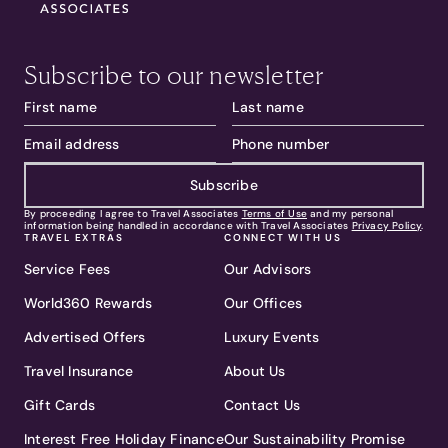
Subscribe to our newsletter
Subscribe
By proceeding I agree to Travel Associates
Terms of Use
and my personal
information being handled in accordance with Travel Associates
Privacy Policy
.
TRAVEL EXTRAS
CONNECT WITH US
Service Fees
Our Advisors
World360 Rewards
Our Offices
Advertised Offers
Luxury Events
Travel Insurance
About Us
Gift Cards
Contact Us
Interest Free Holiday Finance
Our Sustainability Promise