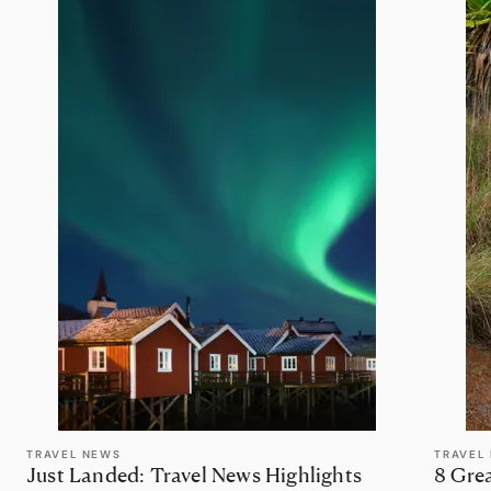
TRAVEL NEWS
TRAVEL 
Just Landed: Travel News Highlights
8 Grea