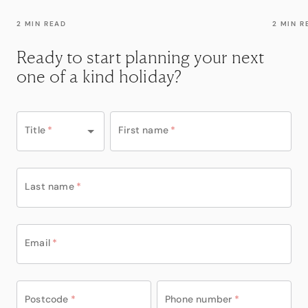
2 MIN READ
2 MIN R
Ready to start planning your next
one of a kind holiday?
Title
*
First name
*
Last name
*
Email
*
Postcode
*
Phone number
*