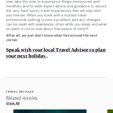
now, take the time to experience things immersively and
mindfully, and to seek expert advice and guidance to secure
the very best luxury travel experiences that will stay with
you forever. When you book with a trusted travel
professional, nothing is ever a problem, and any changes
can be dealt with seamlessly, often while you sleep and what
on earth is not to love about that peace of mind?!
After all, we just don't know what lies around the next
corner.
Speak with your local Travel Advisor to plan
your next holiday.
.
TRAVEL ARTICLES
Related Articles
View All