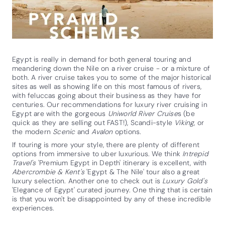
Egypt is really in demand for both general touring and
meandering down the Nile on a river cruise - or a mixture of
both. A river cruise takes you to some of the major historical
sites as well as showing life on this most famous of rivers,
with feluccas going about their business as they have for
centuries. Our recommendations for luxury river cruising in
Egypt are with the gorgeous
Uniworld River Cruise
s (be
quick as they are selling out FAST!), Scandi-style
Viking
, or
the modern
Scenic
and
Avalon
options.
If touring is more your style, there are plenty of different
options from immersive to uber luxurious. We think
Intrepid
Travel's
'Premium Egypt in Depth' itinerary is excellent, with
Abercrombie & Kent's
'Egypt & The Nile' tour also a great
luxury selection. Another one to check out is
Luxury Gold's
'Elegance of Egypt' curated journey. One thing that is certain
is that you won't be disappointed by any of these incredible
experiences.