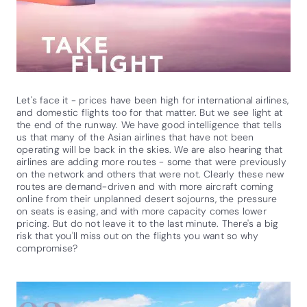
Let's face it - prices have been high for international airlines,
and domestic flights too for that matter. But we see light at
the end of the runway. We have good intelligence that tells
us that many of the Asian airlines that have not been
operating will be back in the skies. We are also hearing that
airlines are adding more routes - some that were previously
on the network and others that were not. Clearly these new
routes are demand-driven and with more aircraft coming
online from their unplanned desert sojourns, the pressure
on seats is easing, and with more capacity comes lower
pricing. But do not leave it to the last minute. There's a big
risk that you'll miss out on the flights you want so why
compromise?