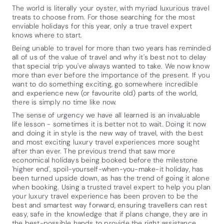
The world is literally your oyster, with myriad luxurious travel
treats to choose from. For those searching for the most
enviable holidays for this year, only a true travel expert
knows where to start.
Being unable to travel for more than two years has reminded
all of us of the value of travel and why it's best not to delay
that special trip you've always wanted to take. We now know
more than ever before the importance of the present. If you
want to do something exciting, go somewhere incredible
and experience new (or favourite old) parts of the world,
there is simply no time like now.
The sense of urgency we have all learned is an invaluable
life lesson - sometimes it is better not to wait. Doing it now
and doing it in style is the new way of travel, with the best
and most exciting luxury travel experiences more sought
after than ever. The previous trend that saw more
economical holidays being booked before the milestone
'higher end', spoil-yourself-when-you-make-it holiday, has
been turned upside down, as has the trend of going it alone
when booking. Using a trusted travel expert to help you plan
your luxury travel experience has been proven to be the
best and smartest way forward, ensuring travellers can rest
easy, safe in the knowledge that if plans change, they are in
the best-possible hands to provide the right assistance.