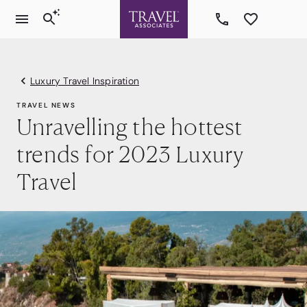
Luxury Travel Inspiration
TRAVEL NEWS
Unravelling the hottest
trends for 2023 Luxury
Travel