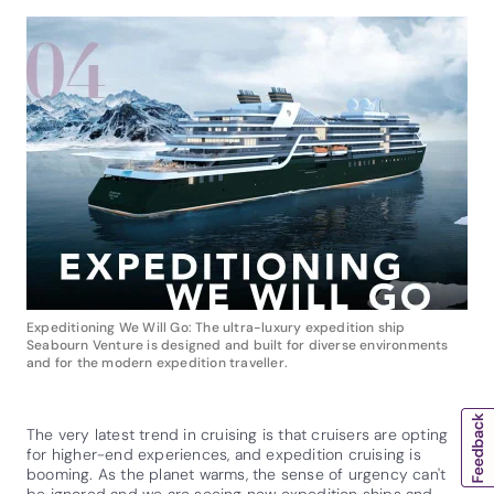
Expeditioning We Will Go: The ultra-luxury expedition ship
Seabourn Venture is designed and built for diverse environments
and for the modern expedition traveller.
The very latest trend in cruising is that cruisers are opting
for higher-end experiences, and expedition cruising is
booming. As the planet warms, the sense of urgency can't
be ignored and we are seeing new expedition ships and