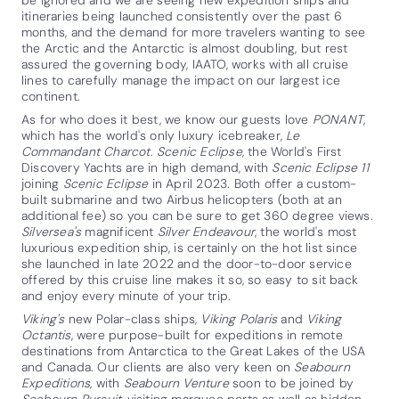
itineraries being launched consistently over the past 6
months, and the demand for more travelers wanting to see
the Arctic and the Antarctic is almost doubling, but rest
assured the governing body, IAATO, works with all cruise
lines to carefully manage the impact on our largest ice
continent.
As for who does it best, we know our guests love
PONANT
,
which has the world's only luxury icebreaker,
Le
Commandant Charcot
.
Scenic Eclipse
, the World's First
Discovery Yachts are in high demand, with
Scenic Eclipse 11
joining
Scenic Eclipse
in April 2023. Both offer a custom-
built submarine and two Airbus helicopters (both at an
additional fee) so you can be sure to get 360 degree views.
Silversea's
magnificent
Silver Endeavour
, the world's most
luxurious expedition ship, is certainly on the hot list since
she launched in late 2022 and the door-to-door service
offered by this cruise line makes it so, so easy to sit back
and enjoy every minute of your trip.
Viking's
new Polar-class ships,
Viking Polaris
and
Viking
Octantis
, were purpose-built for expeditions in remote
destinations from Antarctica to the Great Lakes of the USA
and Canada. Our clients are also very keen on
Seabourn
Expeditions
, with
Seabourn Venture
soon to be joined by
Seabourn Pursuit
, visiting marquee ports as well as hidden