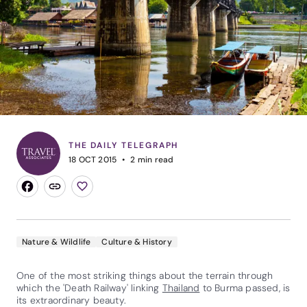
THE DAILY TELEGRAPH
18 OCT 2015
2
min read
Nature & Wildlife
Culture & History
One of the most striking things about the terrain through
which the 'Death Railway' linking
Thailand
to Burma passed, is
its extraordinary beauty.