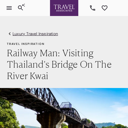
Luxury Travel Inspiration
TRAVEL INSPIRATION
Railway Man: Visiting
Thailand's Bridge On The
River Kwai