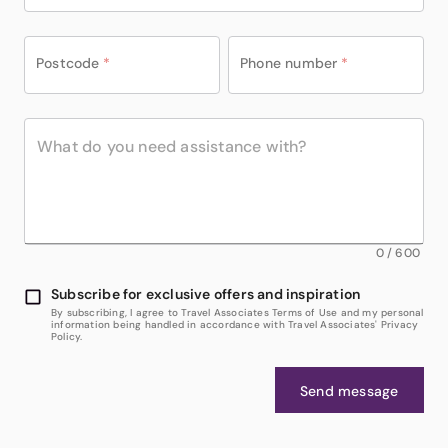
Postcode
*
Phone number
*
0
/
600
Subscribe for exclusive offers and inspiration
By subscribing, I agree to Travel Associates Terms of Use and my personal
information being handled in accordance with Travel Associates' Privacy
Policy.
Send message