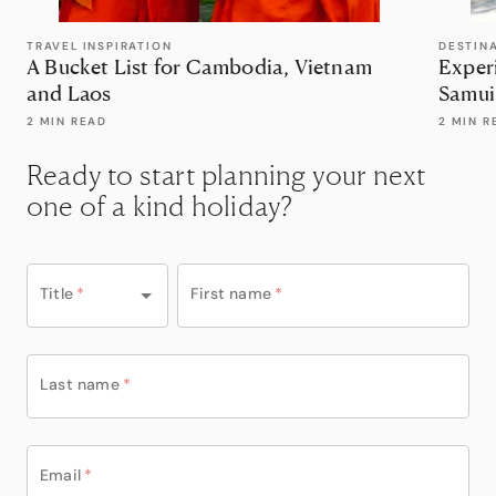
TRAVEL INSPIRATION
DESTIN
A Bucket List for Cambodia, Vietnam
Exper
and Laos
Samui
2 MIN READ
2 MIN R
Ready to start planning your next
one of a kind holiday?
Title
*
First name
*
Last name
*
Email
*