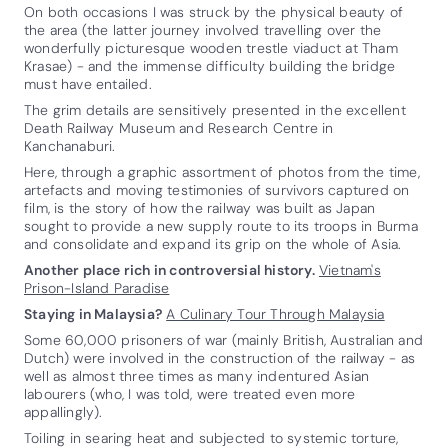
On both occasions I was struck by the physical beauty of
the area (the latter journey involved travelling over the
wonderfully picturesque wooden trestle viaduct at Tham
Krasae) - and the immense difficulty building the bridge
must have entailed.
The grim details are sensitively presented in the excellent
Death Railway Museum and Research Centre in
Kanchanaburi.
Here, through a graphic assortment of photos from the time,
artefacts and moving testimonies of survivors captured on
film, is the story of how the railway was built as Japan
sought to provide a new supply route to its troops in Burma
and consolidate and expand its grip on the whole of Asia.
Another place rich in controversial history.
Vietnam's
Prison-Island Paradise
Staying in Malaysia?
A Culinary Tour Through Malaysia
Some 60,000 prisoners of war (mainly British, Australian and
Dutch) were involved in the construction of the railway - as
well as almost three times as many indentured Asian
labourers (who, I was told, were treated even more
appallingly).
Toiling in searing heat and subjected to systemic torture,