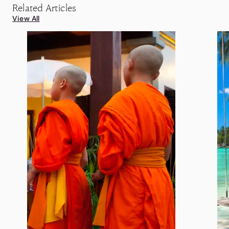
Related Articles
View All