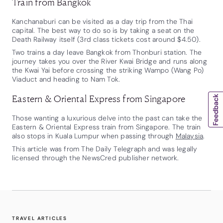
Train from Bangkok
Kanchanaburi can be visited as a day trip from the Thai
capital. The best way to do so is by taking a seat on the
Death Railway itself (3rd class tickets cost around $4.50).
Two trains a day leave Bangkok from Thonburi station. The
journey takes you over the River Kwai Bridge and runs along
the Kwai Yai before crossing the striking Wampo (Wang Po)
Viaduct and heading to Nam Tok.
Eastern & Oriental Express from Singapore
Those wanting a luxurious delve into the past can take the
Eastern & Oriental Express train from Singapore. The train
also stops in Kuala Lumpur when passing through
Malaysia
.
This article was from The Daily Telegraph and was legally
licensed through the NewsCred publisher network.
TRAVEL ARTICLES