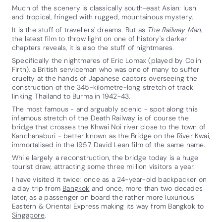
Much of the scenery is classically south-east Asian: lush
and tropical, fringed with rugged, mountainous mystery.
It is the stuff of travellers' dreams. But as
The Railway Man
,
the latest film to throw light on one of history's darker
chapters reveals, it is also the stuff of nightmares.
Specifically the nightmares of Eric Lomax (played by Colin
Firth), a British serviceman who was one of many to suffer
cruelty at the hands of Japanese captors overseeing the
construction of the 345-kilometre-long stretch of track
linking Thailand to Burma in 1942-43.
The most famous - and arguably scenic - spot along this
infamous stretch of the Death Railway is of course the
bridge that crosses the Khwai Noi river close to the town of
Kanchanaburi - better known as the Bridge on the River Kwai,
immortalised in the 1957 David Lean film of the same name.
While largely a reconstruction, the bridge today is a huge
tourist draw, attracting some three million visitors a year.
I have visited it twice: once as a 24-year-old backpacker on
a day trip from
Bangkok
and once, more than two decades
later, as a passenger on board the rather more luxurious
Eastern & Oriental Express making its way from Bangkok to
Singapore
.