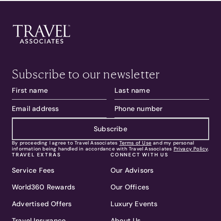
Subscribe to our newsletter
Subscribe
By proceeding I agree to Travel Associates
Terms of Use
and my personal
information being handled in accordance with Travel Associates
Privacy Policy
.
TRAVEL EXTRAS
CONNECT WITH US
Service Fees
Our Advisors
World360 Rewards
Our Offices
Advertised Offers
Luxury Events
Travel Insurance
About Us