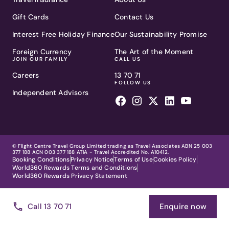
Gift Cards
Contact Us
Interest Free Holiday Finance
Our Sustainability Promise
Foreign Currency
The Art of the Moment
JOIN OUR FAMILY
CALL US
Careers
13 70 71
FOLLOW US
Independent Advisors
© Flight Centre Travel Group Limited trading as Travel Associates ABN 25 003
377 188 ACN 003 377 188 ATIA - Travel Accredited No. A10412.
Booking Conditions
Privacy Notice
Terms of Use
Cookies Policy
World360 Rewards Terms and Conditions
World360 Rewards Privacy Statement
Call 13 70 71
Enquire now