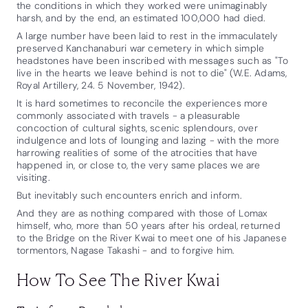
the conditions in which they worked were unimaginably
harsh, and by the end, an estimated 100,000 had died.
A large number have been laid to rest in the immaculately
preserved Kanchanaburi war cemetery in which simple
headstones have been inscribed with messages such as "To
live in the hearts we leave behind is not to die" (W.E. Adams,
Royal Artillery, 24. 5 November, 1942).
It is hard sometimes to reconcile the experiences more
commonly associated with travels - a pleasurable
concoction of cultural sights, scenic splendours, over
indulgence and lots of lounging and lazing - with the more
harrowing realities of some of the atrocities that have
happened in, or close to, the very same places we are
visiting.
But inevitably such encounters enrich and inform.
And they are as nothing compared with those of Lomax
himself, who, more than 50 years after his ordeal, returned
to the Bridge on the River Kwai to meet one of his Japanese
tormentors, Nagase Takashi - and to forgive him.
How To See The River Kwai