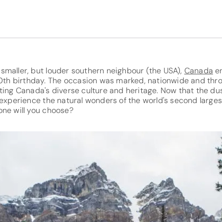
smaller, but louder southern neighbour (the USA),
Canada
en
50th birthday. The occasion was marked, nationwide and thro
ting Canada's diverse culture and heritage. Now that the du
 experience the natural wonders of the world's second largest
one will you choose?