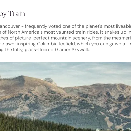
by Train
ncouver - frequently voted one of the planet's most liveable 
e of North America's most vaunted train rides. It snakes up 
thes of picture-perfect mountain scenery, from the mesmer
the awe-inspiring Columbia Icefield, which you can gawp at f
ng the lofty, glass-floored Glacier Skywalk.