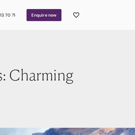
13 70 71
Enquire
now
s: Charming