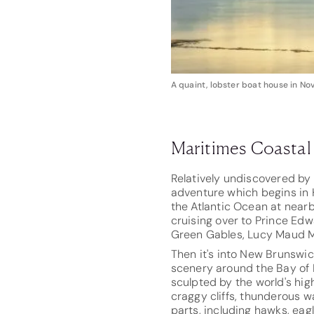
A quaint, lobster boat house in No
Maritimes Coasta
Relatively undiscovered by 
adventure which begins in H
the Atlantic Ocean at nearb
cruising over to Prince Edw
Green Gables, Lucy Maud M
Then it's into New Brunswick
scenery around the Bay of 
sculpted by the world's high
craggy cliffs, thunderous 
parts, including hawks, eag