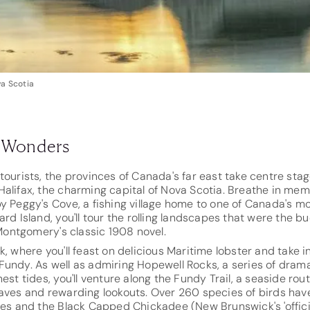
va Scotia
l Wonders
tourists, the provinces of Canada's far east take centre stage
alifax, the charming capital of Nova Scotia. Breathe in memo
y Peggy's Cove, a fishing village home to one of Canada's mos
ard Island, you'll tour the rolling landscapes that were the b
ontgomery's classic 1908 novel.
, where you'll feast on delicious Maritime lobster and take in
Fundy. As well as admiring Hopewell Rocks, a series of dram
est tides, you'll venture along the Fundy Trail, a seaside rou
waves and rewarding lookouts. Over 260 species of birds hav
les and the Black Capped Chickadee (New Brunswick's 'official