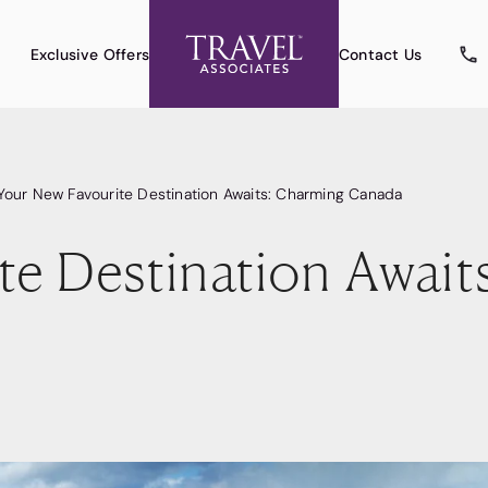
Exclusive Offers
Contact Us
Your New Favourite Destination Awaits: Charming Canada
te Destination Await