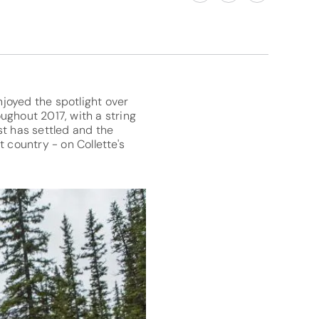
joyed the spotlight over
ughout 2017, with a string
st has settled and the
 country - on Collette's