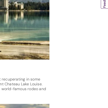
st recuperating in some
nt Chateau Lake Louise.
- a world-famous rodeo and