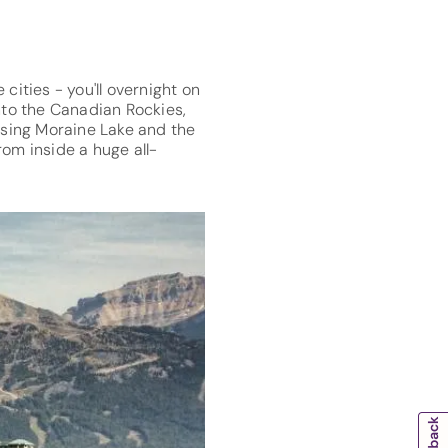
cities - you'll overnight on
into the Canadian Rockies,
ising Moraine Lake and the
rom inside a huge all-