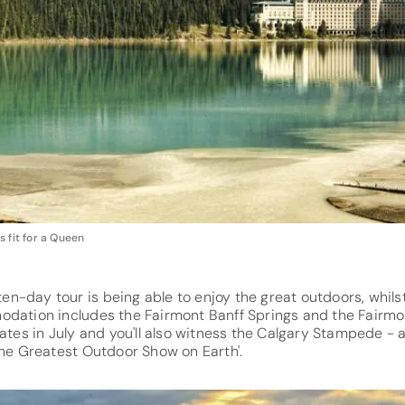
 fit for a Queen
s ten-day tour is being able to enjoy the great outdoors, whil
odation includes the Fairmont Banff Springs and the Fairmo
dates in July and you'll also witness the Calgary Stampede 
The Greatest Outdoor Show on Earth'.