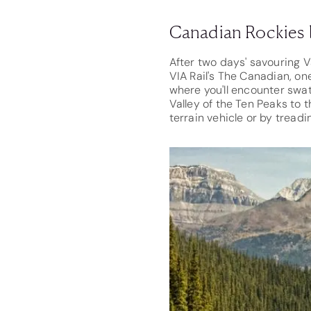
Canadian Rockies 
After two days' savouring Va
VIA Rail's The Canadian, on
where you'll encounter swa
Valley of the Ten Peaks to 
terrain vehicle or by treadi