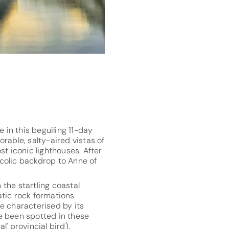
 in this beguiling 11-day
rable, salty-aired vistas of
t iconic lighthouses. After
ucolic backdrop to Anne of
 the startling coastal
atic rock formations
te characterised by its
e been spotted in these
' provincial bird).