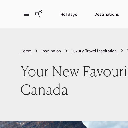
Holidays
Destinations
Home
Inspiration
Luxury Travel Inspiration
Your New Favouri
Canada