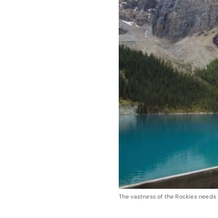
The vastness of the Rockies needs 