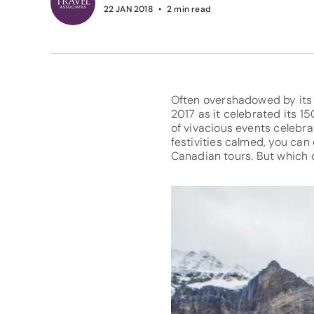
22 JAN 2018
2
min read
Often overshadowed by its 
2017 as it celebrated its 1
of vivacious events celebra
festivities calmed, you can
Canadian tours. But which 