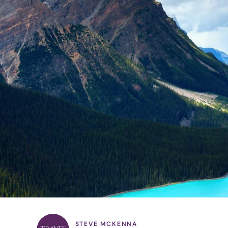
STEVE MCKENNA