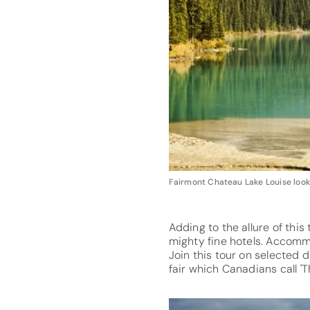
Fairmont Chateau Lake Louise looks
Adding to the allure of thi
mighty fine hotels. Accomm
Join this tour on selected 
fair which Canadians call '