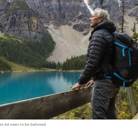
to be seen to be believed