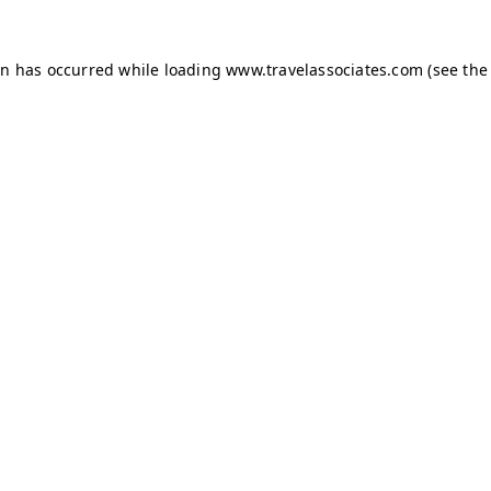
ion has occurred
while loading
www.travelassociates.com
(see the