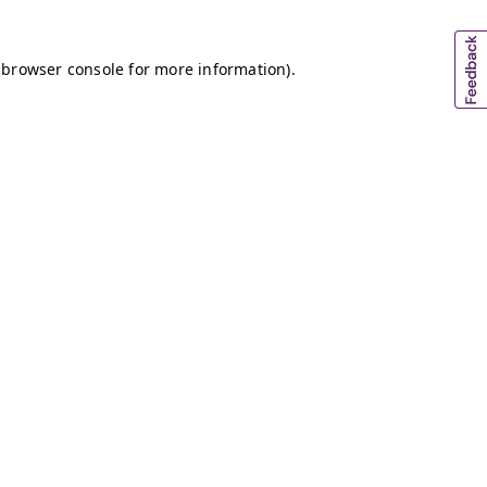
 browser console for more information)
.