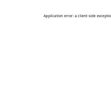
Application error: a client-side except