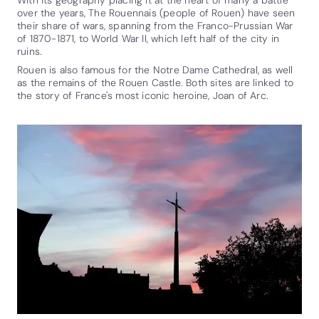
over the years, The Rouennais (people of Rouen) have seen
their share of wars, spanning from the Franco-Prussian War
of 1870-1871, to World War II, which left half of the city in
ruins.
Rouen is also famous for the Notre Dame Cathedral, as well
as the remains of the Rouen Castle. Both sites are linked to
the story of France's most iconic heroine, Joan of Arc.