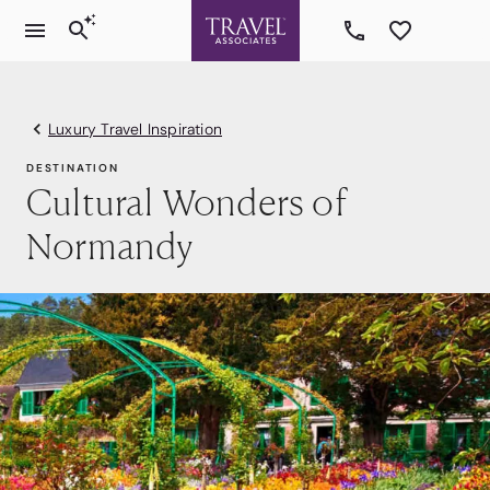
Luxury Travel Inspiration
DESTINATION
Cultural Wonders of
Normandy