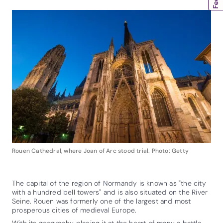
Rouen Cathedral, where Joan of Arc stood trial. Photo: Getty
The capital of the region of Normandy is known as "the city
with a hundred bell towers" and is also situated on the River
Seine. Rouen was formerly one of the largest and most
prosperous cities of medieval Europe.
With its geography placing it at the heart of many a battle