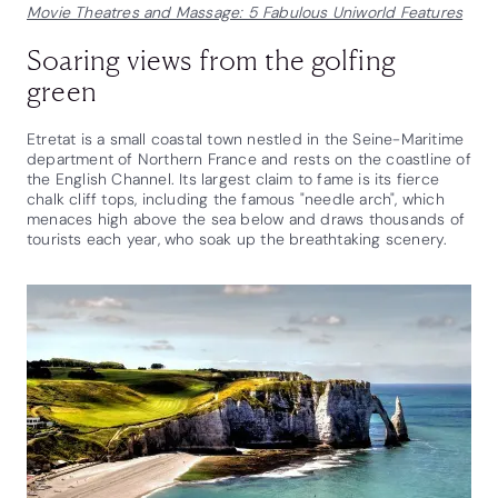
Movie Theatres and Massage: 5 Fabulous Uniworld Features
Soaring views from the golfing
green
Etretat is a small coastal town nestled in the Seine-Maritime
department of Northern France and rests on the coastline of
the English Channel. Its largest claim to fame is its fierce
chalk cliff tops, including the famous "needle arch", which
menaces high above the sea below and draws thousands of
tourists each year, who soak up the breathtaking scenery.