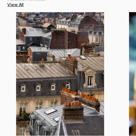
View All