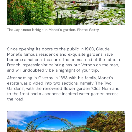
The Japanese bridge in Monet's garden. Photo: Getty
Since opening its doors to the public in 1980, Claude
Monet's famous residence and exquisite gardens have
become a national treasure. The homestead of the father of
French Impressionist painting has put Vernon on the map,
and will undoubtedly be a highlight of your trip.
After settling in Giverny in 1883 with his family, Monet's
estate was divided into two sections, namely 'The Two
Gardens', with the renowned flower garden 'Clos Normand'
to the front and a Japanese inspired water garden across
the road.