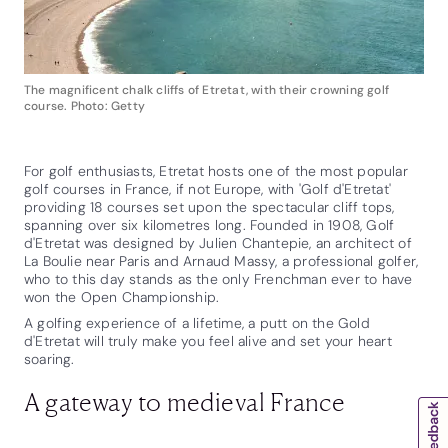
The magnificent chalk cliffs of Etretat, with their crowning golf
course. Photo: Getty
For golf enthusiasts, Etretat hosts one of the most popular
golf courses in France, if not Europe, with 'Golf d'Etretat'
providing 18 courses set upon the spectacular cliff tops,
spanning over six kilometres long. Founded in 1908, Golf
d'Etretat was designed by Julien Chantepie, an architect of
La Boulie near Paris and Arnaud Massy, a professional golfer,
who to this day stands as the only Frenchman ever to have
won the Open Championship.
A golfing experience of a lifetime, a putt on the Gold
d'Etretat will truly make you feel alive and set your heart
soaring.
A gateway to medieval France