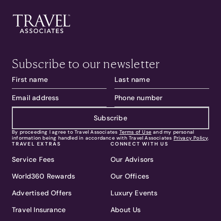
Subscribe to our newsletter
Subscribe
By proceeding I agree to Travel Associates
Terms of Use
and my personal
information being handled in accordance with Travel Associates
Privacy Policy
.
TRAVEL EXTRAS
CONNECT WITH US
Service Fees
Our Advisors
World360 Rewards
Our Offices
Advertised Offers
Luxury Events
Travel Insurance
About Us