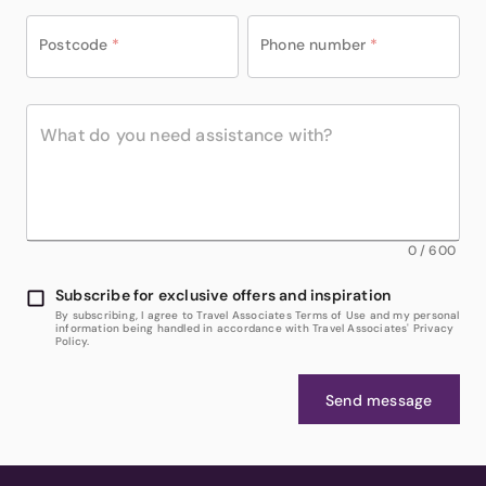
Postcode
*
Phone number
*
0
/
600
Subscribe for exclusive offers and inspiration
By subscribing, I agree to Travel Associates Terms of Use and my personal
information being handled in accordance with Travel Associates' Privacy
Policy.
Send message