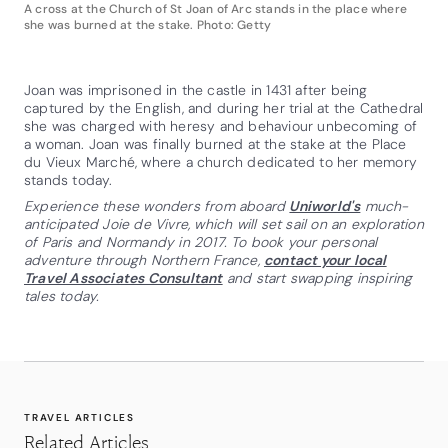
A cross at the Church of St Joan of Arc stands in the place where
she was burned at the stake. Photo: Getty
Joan was imprisoned in the castle in 1431 after being
captured by the English, and during her trial at the Cathedral
she was charged with heresy and behaviour unbecoming of
a woman. Joan was finally burned at the stake at the Place
du Vieux Marché, where a church dedicated to her memory
stands today.
Experience these wonders from aboard
Uniworld's
much-
anticipated Joie de Vivre, which will set sail on an exploration
of Paris and Normandy in 2017. To book your personal
adventure through Northern France,
contact your local
Travel Associates Consultant
and start swapping inspiring
tales today.
TRAVEL ARTICLES
Related Articles