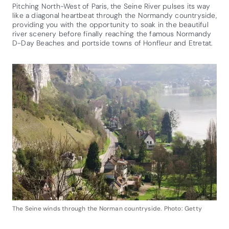
Pitching North-West of Paris, the Seine River pulses its way
like a diagonal heartbeat through the Normandy countryside,
providing you with the opportunity to soak in the beautiful
river scenery before finally reaching the famous Normandy
D-Day Beaches and portside towns of Honfleur and Etretat.
The Seine winds through the Norman countryside. Photo: Getty