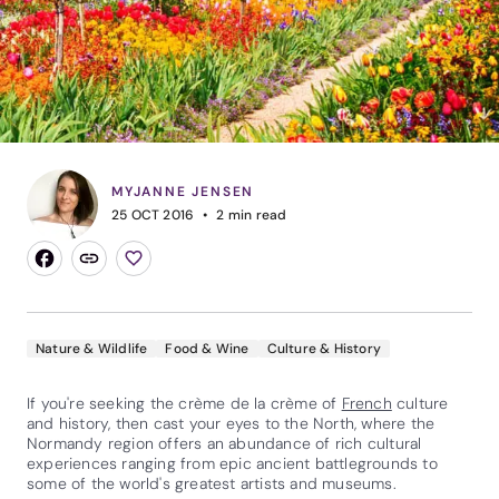
MYJANNE JENSEN
25 OCT 2016
2
min read
Nature & Wildlife
Food & Wine
Culture & History
If you're seeking the crème de la crème of
French
culture
and history, then cast your eyes to the North, where the
Normandy region offers an abundance of rich cultural
experiences ranging from epic ancient battlegrounds to
some of the world's greatest artists and museums.