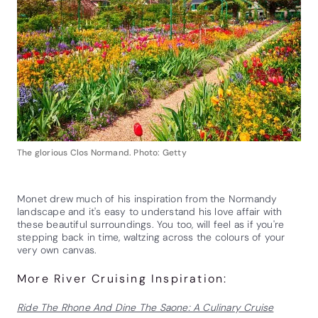
The glorious Clos Normand. Photo: Getty
Monet drew much of his inspiration from the Normandy
landscape and it's easy to understand his love affair with
these beautiful surroundings. You too, will feel as if you're
stepping back in time, waltzing across the colours of your
very own canvas.
More River Cruising Inspiration:
Ride The Rhone And Dine The Saone: A Culinary Cruise