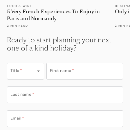
FOOD & WINE
DESTIN
5 Very French Experiences To Enjoy in
Only 
Paris and Normandy
2 MIN READ
2 MIN R
Ready to start planning your next
one of a kind holiday?
Title
*
First name
*
Last name
*
Email
*