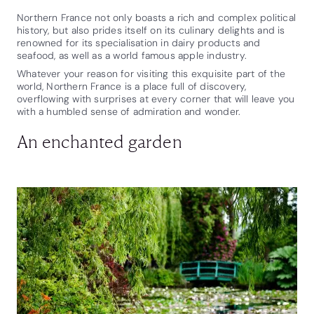
Northern France not only boasts a rich and complex political
history, but also prides itself on its culinary delights and is
renowned for its specialisation in dairy products and
seafood, as well as a world famous apple industry.
Whatever your reason for visiting this exquisite part of the
world, Northern France is a place full of discovery,
overflowing with surprises at every corner that will leave you
with a humbled sense of admiration and wonder.
An enchanted garden