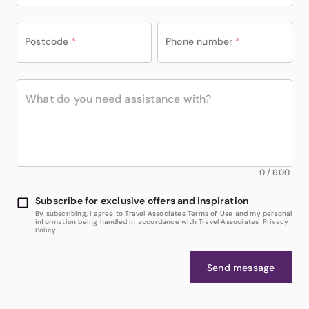
Postcode
*
Phone number
*
0
/
600
Subscribe for exclusive offers and inspiration
By subscribing, I agree to Travel Associates Terms of Use and my personal
information being handled in accordance with Travel Associates' Privacy
Policy.
Send message