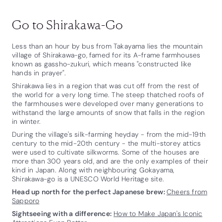
Go to Shirakawa-Go
Less than an hour by bus from Takayama lies the mountain
village of Shirakawa-go, famed for its A-frame farmhouses
known as gassho-zukuri, which means "constructed like
hands in prayer".
Shirakawa lies in a region that was cut off from the rest of
the world for a very long time. The steep thatched roofs of
the farmhouses were developed over many generations to
withstand the large amounts of snow that falls in the region
in winter.
During the village's silk-farming heyday - from the mid-19th
century to the mid-20th century - the multi-storey attics
were used to cultivate silkworms. Some of the houses are
more than 300 years old, and are the only examples of their
kind in Japan. Along with neighbouring Gokayama,
Shirakawa-go is a UNESCO World Heritage site.
Head up north for the perfect Japanese brew:
Cheers from
Sapporo
Sightseeing with a difference:
How to Make Japan's Iconic