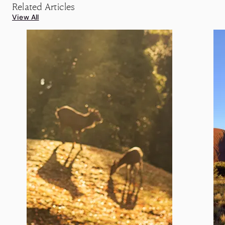
Related Articles
View All