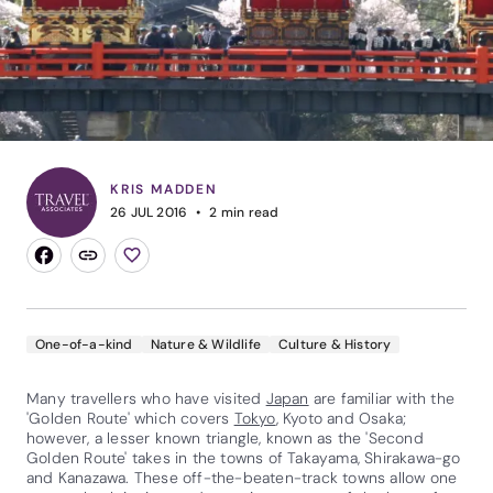
KRIS MADDEN
26 JUL 2016
2
min read
One-of-a-kind
Nature & Wildlife
Culture & History
Many travellers who have visited
Japan
are familiar with the
'Golden Route' which covers
Tokyo
, Kyoto and Osaka;
however, a lesser known triangle, known as the 'Second
Golden Route' takes in the towns of Takayama, Shirakawa-go
and Kanazawa. These off-the-beaten-track towns allow one