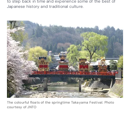
to step back in time and experience some of the best of
Japanese history and traditional culture.
The colourful floats of the springtime Takayama Festival. Photo
courtesy of JNTO