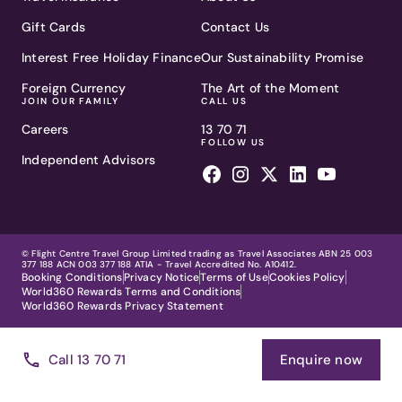
Gift Cards
Contact Us
Interest Free Holiday Finance
Our Sustainability Promise
Foreign Currency
The Art of the Moment
JOIN OUR FAMILY
CALL US
Careers
13 70 71
FOLLOW US
Independent Advisors
© Flight Centre Travel Group Limited trading as Travel Associates ABN 25 003
377 188 ACN 003 377 188 ATIA - Travel Accredited No. A10412.
Booking Conditions
Privacy Notice
Terms of Use
Cookies Policy
World360 Rewards Terms and Conditions
World360 Rewards Privacy Statement
Call 13 70 71
Enquire now