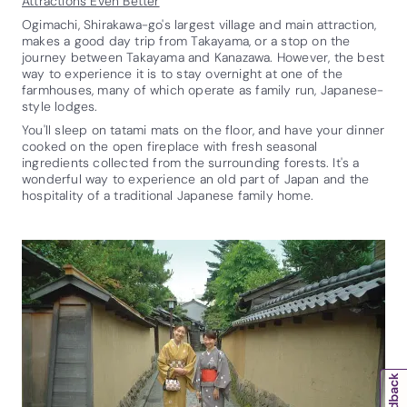
Attractions Even Better
Ogimachi, Shirakawa-go's largest village and main attraction,
makes a good day trip from Takayama, or a stop on the
journey between Takayama and Kanazawa. However, the best
way to experience it is to stay overnight at one of the
farmhouses, many of which operate as family run, Japanese-
style lodges.
You'll sleep on tatami mats on the floor, and have your dinner
cooked on the open fireplace with fresh seasonal
ingredients collected from the surrounding forests. It's a
wonderful way to experience an old part of Japan and the
hospitality of a traditional Japanese family home.