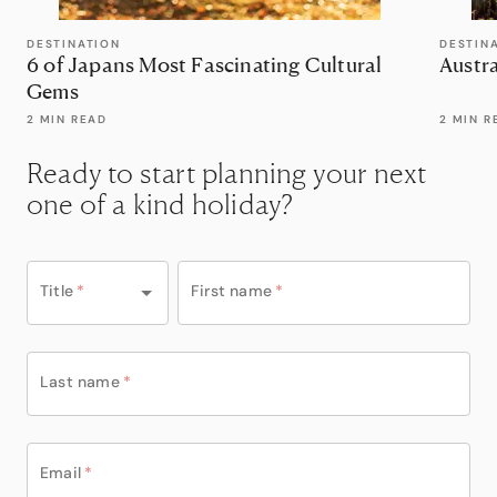
DESTINATION
DESTIN
6 of Japans Most Fascinating Cultural
Austra
Gems
2 MIN READ
2 MIN R
Ready to start planning your next
one of a kind holiday?
Title
*
First name
*
Last name
*
Email
*