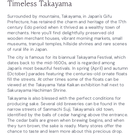
Timeless Takayama
Surrounded by mountains, Takayama, in Japan's Gifu
Prefecture, has retained the charm and heritage of the 17th
century Edo period when it thrived as a wealthy town of
merchants. Here you'll find delightfully preserved old
wooden merchant houses, vibrant morning markets, small
museums, tranquil temples, hillside shrines and rare scenes
of rural life in Japan.
The city is famous for its biannual Takayama Festival, which
dates back to the mid-1600s, and is regarded among
Japan's most beautiful festivals. In spring (April) and autumn
(October) parades featuring the centuries-old ornate floats
fill the streets. At other times some of the floats can be
viewed at the Takayama Yatai Kaikan exhibition hall next to
Sakurayama Hachiman Shrine.
Takayama is also blessed with the perfect conditions for
producing sake. Several old breweries can be found in the
narrow streets of Sanmachi Suji, Takayama's old town,
identified by the balls of cedar hanging above the entrance.
The cedar balls are green when brewing begins, and when
they turn brown, the sake is ready. Many stores offer the
chance to taste and learn more about this precious drop.