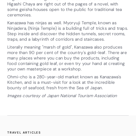
Higashi Chaya are right out of the pages of a novel, with
some geisha houses open to the public for traditional tea
ceremonies.
Kanazawa has ninjas as well. Myoryuji Temple, known as
Ninjadera, (Ninja Temple) is a building full of tricks and traps.
Step inside and discover the hidden tunnels, secret rooms,
traps, and a labyrinth of corridors and staircases.
Literally meaning "marsh of gold", Kanazawa also produces
more than 90 per cent of the country's gold-leaf. There are
many places where you can buy the products, including
food containing gold leaf, or even try your hand at creating
your own masterpiece at a workshop.
Ohmi-cho is a 280-year-old market known as Kanazawa's
Kitchen, and is a must-visit for a look at the incredible
bounty of seafood, fresh from the Sea of Japan.
Images courtesy of Japan National Tourism Association
TRAVEL ARTICLES