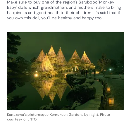
Make sure to buy one of the region's Sarubobo 'Monkey
Baby' dolls which grandmothers and mothers make to bring
happiness and good health to their children. It's said that if
you own this doll, you'll be healthy and happy too.
Kanazawa's picturesque Kenrokuen Gardens by night. Photo
courtesy of JNTO