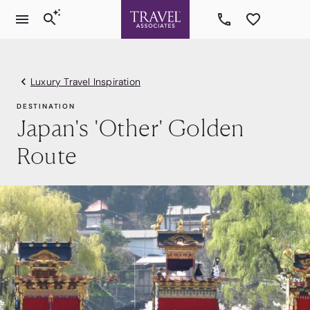
Luxury Travel Inspiration
DESTINATION
Japan's 'Other' Golden
Route