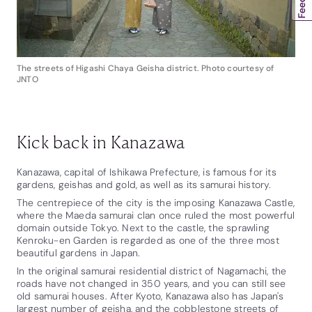
The streets of Higashi Chaya Geisha district. Photo courtesy of
JNTO
Kick back in Kanazawa
Kanazawa, capital of Ishikawa Prefecture, is famous for its
gardens, geishas and gold, as well as its samurai history.
The centrepiece of the city is the imposing Kanazawa Castle,
where the Maeda samurai clan once ruled the most powerful
domain outside Tokyo. Next to the castle, the sprawling
Kenroku-en Garden is regarded as one of the three most
beautiful gardens in Japan.
In the original samurai residential district of Nagamachi, the
roads have not changed in 350 years, and you can still see
old samurai houses. After Kyoto, Kanazawa also has Japan's
largest number of geisha, and the cobblestone streets of