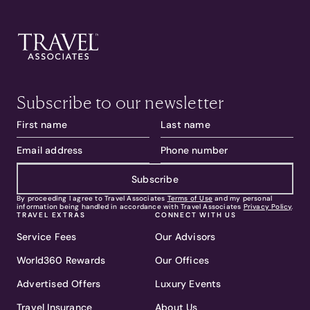
Subscribe to our newsletter
Subscribe
By proceeding I agree to Travel Associates
Terms of Use
and my personal
information being handled in accordance with Travel Associates
Privacy Policy
.
TRAVEL EXTRAS
CONNECT WITH US
Service Fees
Our Advisors
World360 Rewards
Our Offices
Advertised Offers
Luxury Events
Travel Insurance
About Us