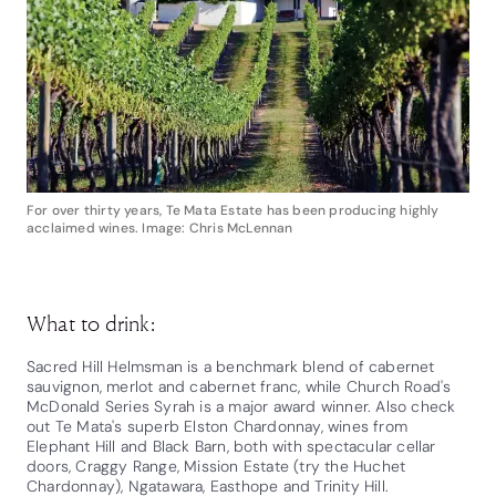
For over thirty years, Te Mata Estate has been producing highly
acclaimed wines. Image: Chris McLennan
What to drink:
Sacred Hill Helmsman is a benchmark blend of cabernet
sauvignon, merlot and cabernet franc, while Church Road's
McDonald Series Syrah is a major award winner. Also check
out Te Mata's superb Elston Chardonnay, wines from
Elephant Hill and Black Barn, both with spectacular cellar
doors, Craggy Range, Mission Estate (try the Huchet
Chardonnay), Ngatawara, Easthope and Trinity Hill.