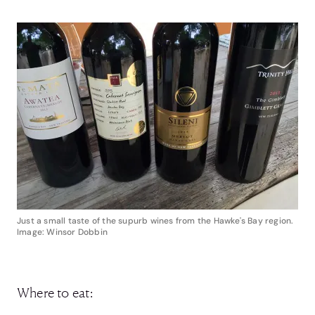
Just a small taste of the supurb wines from the Hawke's Bay region.
Image: Winsor Dobbin
Where to eat: