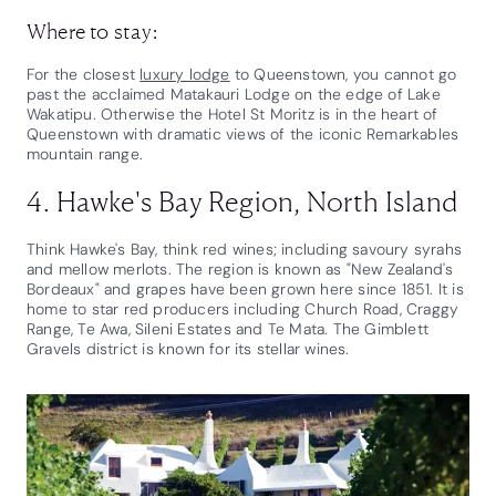
Where to stay:
For the closest
luxury lodge
to Queenstown, you cannot go
past the acclaimed Matakauri Lodge on the edge of Lake
Wakatipu. Otherwise the Hotel St Moritz is in the heart of
Queenstown with dramatic views of the iconic Remarkables
mountain range.
4. Hawke's Bay Region, North Island
Think Hawke's Bay, think red wines; including savoury syrahs
and mellow merlots. The region is known as "New Zealand's
Bordeaux" and grapes have been grown here since 1851. It is
home to star red producers including Church Road, Craggy
Range, Te Awa, Sileni Estates and Te Mata. The Gimblett
Gravels district is known for its stellar wines.