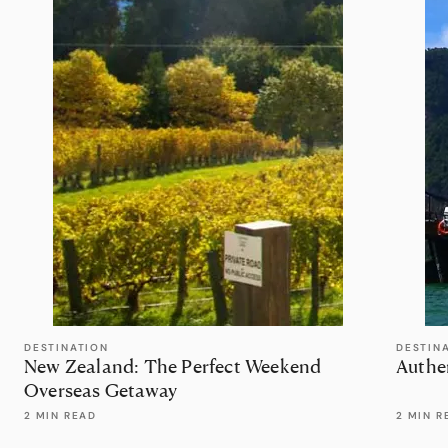
DESTINATION
DESTIN
New Zealand: The Perfect Weekend
Authe
Overseas Getaway
2 MIN READ
2 MIN R