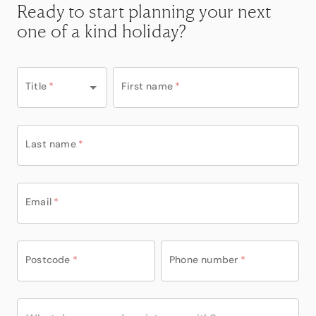
Ready to start planning your next
one of a kind holiday?
Title
*
First name
*
Last name
*
Email
*
Postcode
*
Phone number
*