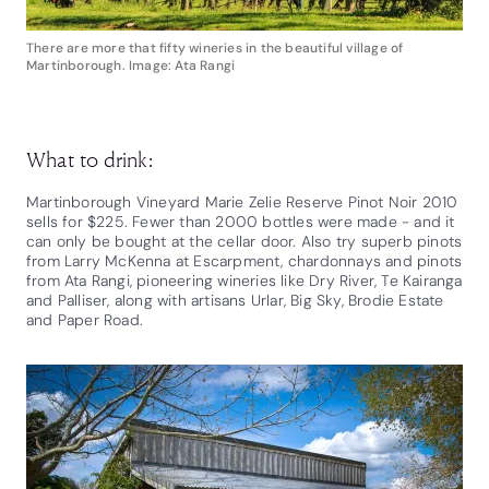
There are more that fifty wineries in the beautiful village of
Martinborough. Image: Ata Rangi
What to drink:
Martinborough Vineyard Marie Zelie Reserve Pinot Noir 2010
sells for $225. Fewer than 2000 bottles were made - and it
can only be bought at the cellar door. Also try superb pinots
from Larry McKenna at Escarpment, chardonnays and pinots
from Ata Rangi, pioneering wineries like Dry River, Te Kairanga
and Palliser, along with artisans Urlar, Big Sky, Brodie Estate
and Paper Road.