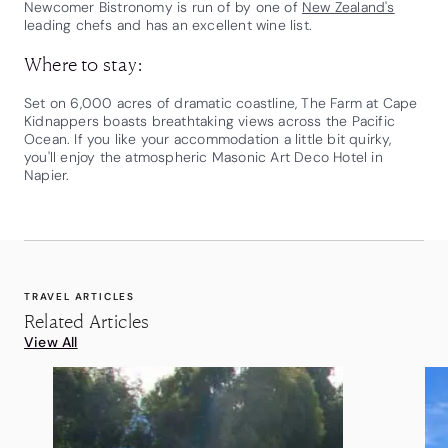
Newcomer Bistronomy is run of by one of
New Zealand's
leading chefs and has an excellent wine list.
Where to stay:
Set on 6,000 acres of dramatic coastline, The Farm at Cape
Kidnappers boasts breathtaking views across the Pacific
Ocean. If you like your accommodation a little bit quirky,
you'll enjoy the atmospheric Masonic Art Deco Hotel in
Napier.
TRAVEL ARTICLES
Related Articles
View All