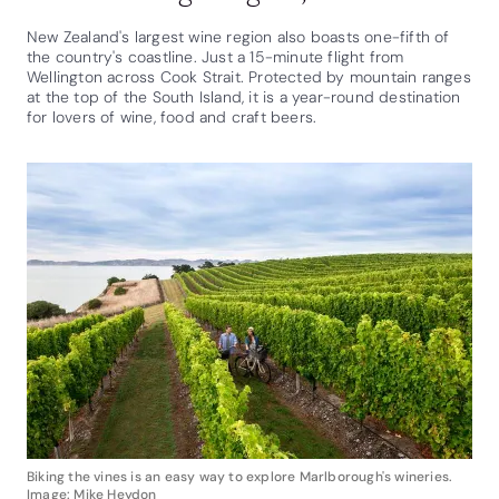
New Zealand's largest wine region also boasts one-fifth of
the country's coastline. Just a 15-minute flight from
Wellington across Cook Strait. Protected by mountain ranges
at the top of the South Island, it is a year-round destination
for lovers of wine, food and craft beers.
Biking the vines is an easy way to explore Marlborough's wineries.
Image: Mike Heydon