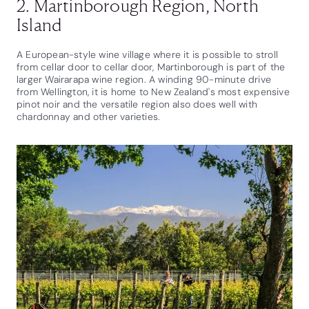
2. Martinborough Region, North
Island
A European-style wine village where it is possible to stroll
from cellar door to cellar door, Martinborough is part of the
larger Wairarapa wine region. A winding 90-minute drive
from Wellington, it is home to New Zealand's most expensive
pinot noir and the versatile region also does well with
chardonnay and other varieties.