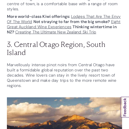
centre of town, is a comfortable base with a range of room
styles.
More world-class Kiwi offerings:
Lodges That Are The Envy
Of The World
Not straying to far from the big smoke?
Eight
Great Auckland Wine Experiences
Thinking wintertime in
NZ?
Creating The Ultimate New Zealand Ski Trip
3. Central Otago Region, South
Island
Marvellously intense pinot noirs from Central Otago have
built a formidable global reputation over the past two
decades. Wine lovers can stay in the lively resort town of
Queenstown and make day trips to the more remote wine
regions.