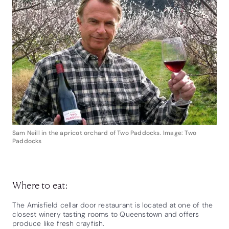
Sam Neill in the apricot orchard of Two Paddocks. Image: Two
Paddocks
Where to eat:
The Amisfield cellar door restaurant is located at one of the
closest winery tasting rooms to Queenstown and offers
produce like fresh crayfish.