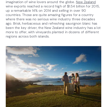
imagination of wine lovers around the globe.
New Zealand
wine exports reached a record high of $1.54 billion for 2015,
up a remarkable 14% on 2014 and selling in over 90
countries. Those are quite amazing figures for a country
where there was no serious wine industry three decades
ago. Brisk, herbaceous and refreshing sauvignon blanc has
been the key driver, the New Zealand wine industry has a lot
more to offer, with vineyards planted in dozens of different
regions across both islands.