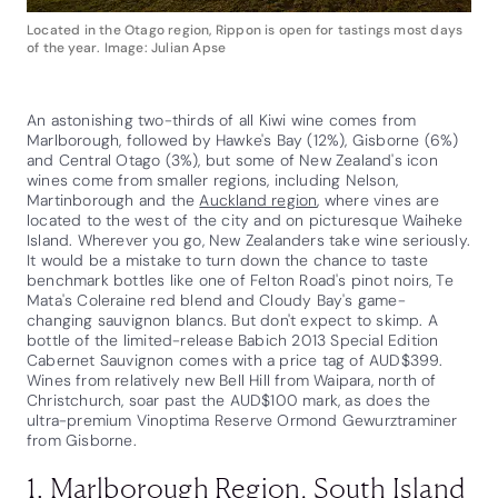
Located in the Otago region, Rippon is open for tastings most days
of the year. Image: Julian Apse
An astonishing two-thirds of all Kiwi wine comes from
Marlborough, followed by Hawke's Bay (12%), Gisborne (6%)
and Central Otago (3%), but some of New Zealand's icon
wines come from smaller regions, including Nelson,
Martinborough and the
Auckland region
, where vines are
located to the west of the city and on picturesque Waiheke
Island. Wherever you go, New Zealanders take wine seriously.
It would be a mistake to turn down the chance to taste
benchmark bottles like one of Felton Road's pinot noirs, Te
Mata's Coleraine red blend and Cloudy Bay's game-
changing sauvignon blancs. But don't expect to skimp. A
bottle of the limited-release Babich 2013 Special Edition
Cabernet Sauvignon comes with a price tag of AUD$399.
Wines from relatively new Bell Hill from Waipara, north of
Christchurch, soar past the AUD$100 mark, as does the
ultra-premium Vinoptima Reserve Ormond Gewurztraminer
from Gisborne.
1. Marlborough Region, South Island