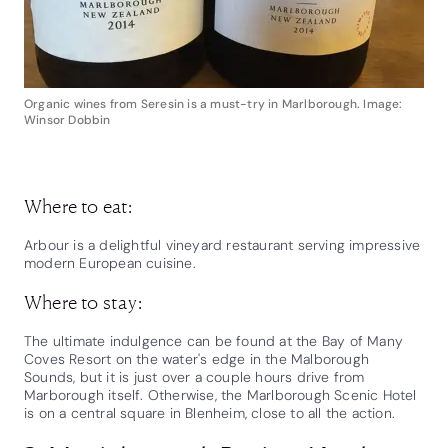
Organic wines from Seresin is a must-try in Marlborough. Image:
Winsor Dobbin
Where to eat:
Arbour is a delightful vineyard restaurant serving impressive
modern European cuisine.
Where to stay:
The ultimate indulgence can be found at the Bay of Many
Coves Resort on the water's edge in the Malborough
Sounds, but it is just over a couple hours drive from
Marborough itself. Otherwise, the Marlborough Scenic Hotel
is on a central square in Blenheim, close to all the action.