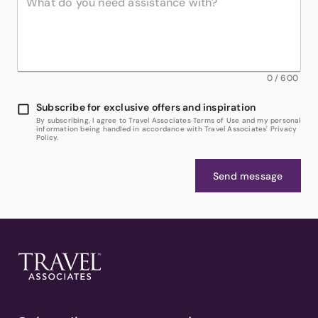
0
/
600
Subscribe for exclusive offers and inspiration
By subscribing, I agree to Travel Associates Terms of Use and my personal
information being handled in accordance with Travel Associates' Privacy
Policy.
Send message