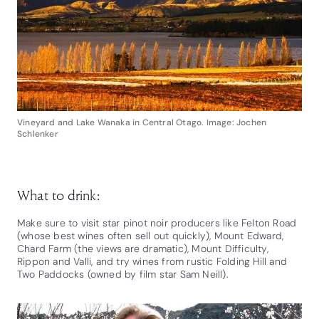
Vineyard and Lake Wanaka in Central Otago. Image: Jochen
Schlenker
What to drink:
Make sure to visit star pinot noir producers like Felton Road
(whose best wines often sell out quickly), Mount Edward,
Chard Farm (the views are dramatic), Mount Difficulty,
Rippon and Valli, and try wines from rustic Folding Hill and
Two Paddocks (owned by film star Sam Neill).