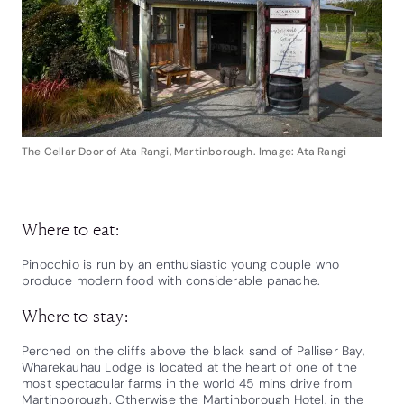
The Cellar Door of Ata Rangi, Martinborough. Image: Ata Rangi
Where to eat:
Pinocchio is run by an enthusiastic young couple who
produce modern food with considerable panache.
Where to stay:
Perched on the cliffs above the black sand of Palliser Bay,
Wharekauhau Lodge is located at the heart of one of the
most spectacular farms in the world 45 mins drive from
Martinborough. Otherwise the Martinborough Hotel, in the