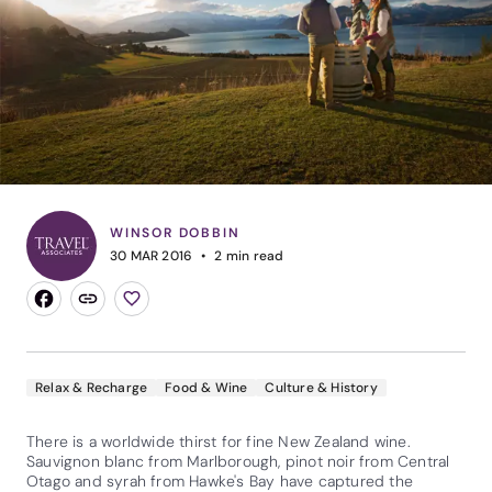
WINSOR DOBBIN
30 MAR 2016
2
min read
Relax & Recharge
Food & Wine
Culture & History
There is a worldwide thirst for fine New Zealand wine.
Sauvignon blanc from Marlborough, pinot noir from Central
Otago and syrah from Hawke's Bay have captured the