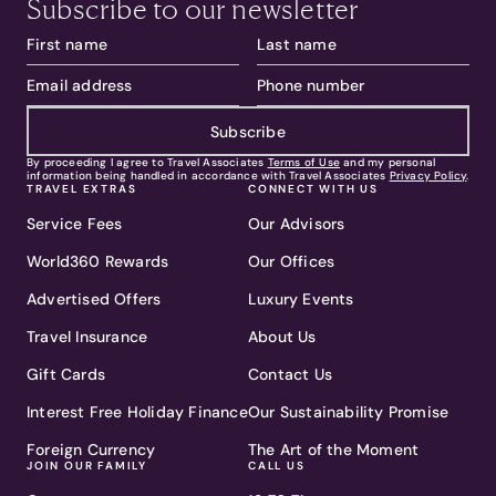
Subscribe to our newsletter
Subscribe
By proceeding I agree to Travel Associates
Terms of Use
and my personal
information being handled in accordance with Travel Associates
Privacy Policy
.
TRAVEL EXTRAS
CONNECT WITH US
Service Fees
Our Advisors
World360 Rewards
Our Offices
Advertised Offers
Luxury Events
Travel Insurance
About Us
Gift Cards
Contact Us
Interest Free Holiday Finance
Our Sustainability Promise
Foreign Currency
The Art of the Moment
JOIN OUR FAMILY
CALL US