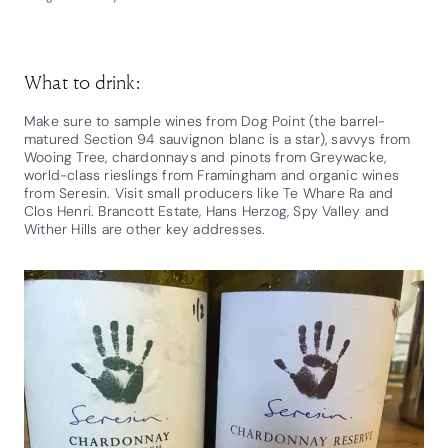
What to drink:
Make sure to sample wines from Dog Point (the barrel-
matured Section 94 sauvignon blanc is a star), savvys from
Wooing Tree, chardonnays and pinots from Greywacke,
world-class rieslings from Framingham and organic wines
from Seresin. Visit small producers like Te Whare Ra and
Clos Henri. Brancott Estate, Hans Herzog, Spy Valley and
Wither Hills are other key addresses.