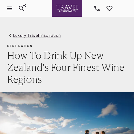
Luxury Travel Inspiration
DESTINATION
How To Drink Up New
Zealand's Four Finest Wine
Regions